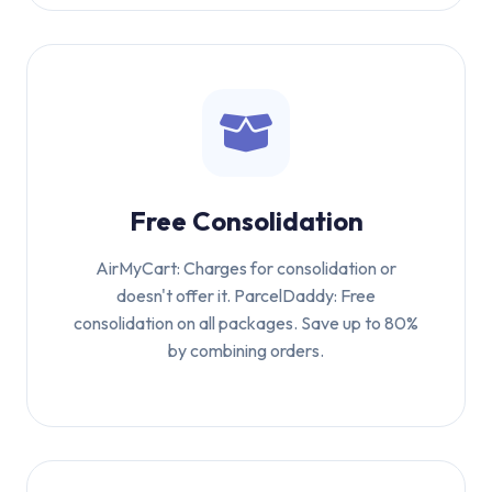
Free Consolidation
AirMyCart: Charges for consolidation or
doesn't offer it. ParcelDaddy: Free
consolidation on all packages. Save up to 80%
by combining orders.