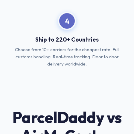
4
Ship to 220+ Countries
Choose from 10+ carriers for the cheapest rate. Full
customs handling. Real-time tracking. Door to door
delivery worldwide.
ParcelDaddy vs