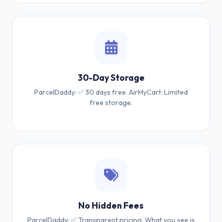
30-Day Storage
ParcelDaddy: ✅ 30 days free. AirMyCart: Limited
free storage.
No Hidden Fees
ParcelDaddy: ✅ Transparent pricing. What you see is