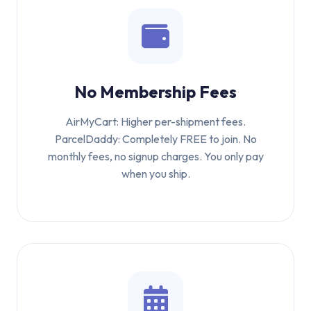
No Membership Fees
AirMyCart: Higher per-shipment fees.
ParcelDaddy: Completely FREE to join. No
monthly fees, no signup charges. You only pay
when you ship.