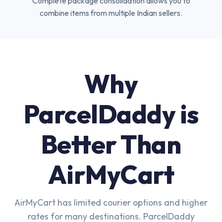
Complete package consolidation allows you to
combine items from multiple Indian sellers.
Why
ParcelDaddy is
Better Than
AirMyCart
AirMyCart has limited courier options and higher
rates for many destinations. ParcelDaddy