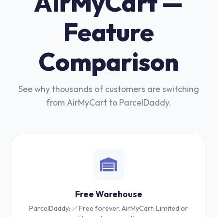
AirMyCart —
Feature
Comparison
See why thousands of customers are switching
from AirMyCart to ParcelDaddy.
Free Warehouse
ParcelDaddy: ✅ Free forever. AirMyCart: Limited or