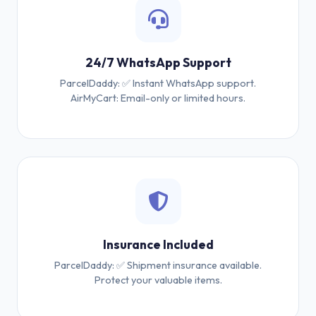
24/7 WhatsApp Support
ParcelDaddy: ✅ Instant WhatsApp support.
AirMyCart: Email-only or limited hours.
Insurance Included
ParcelDaddy: ✅ Shipment insurance available.
Protect your valuable items.