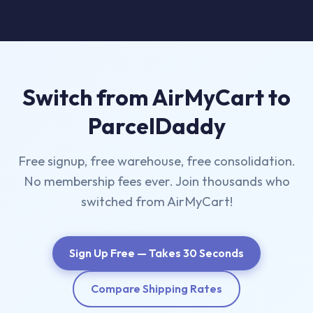
Switch from AirMyCart to
ParcelDaddy
Free signup, free warehouse, free consolidation.
No membership fees ever. Join thousands who
switched from AirMyCart!
Sign Up Free — Takes 30 Seconds
Compare Shipping Rates