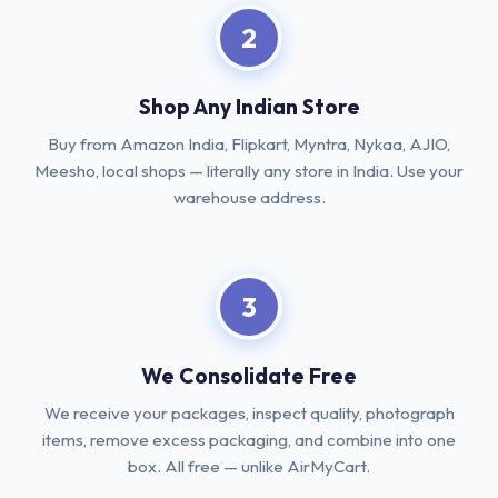
2
Shop Any Indian Store
Buy from Amazon India, Flipkart, Myntra, Nykaa, AJIO,
Meesho, local shops — literally any store in India. Use your
warehouse address.
3
We Consolidate Free
We receive your packages, inspect quality, photograph
items, remove excess packaging, and combine into one
box. All free — unlike AirMyCart.