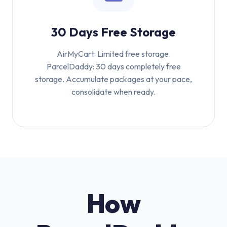
30 Days Free Storage
AirMyCart: Limited free storage.
ParcelDaddy: 30 days completely free
storage. Accumulate packages at your pace,
consolidate when ready.
How