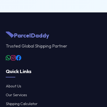
ParcelDaddy
Trusted Global Shipping Partner
Quick Links
About Us
Our Services
Shipping Calculator