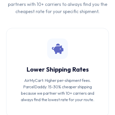
partners with 10+ carriers to always find you the
cheapest rate for your specific shipment.
Lower Shipping Rates
AirMyCart: Higher per-shipment fees.
ParcelDaddy: 15-30% cheaper shipping
because we partner with 10+ carriers and
always find the lowest rate for your route.