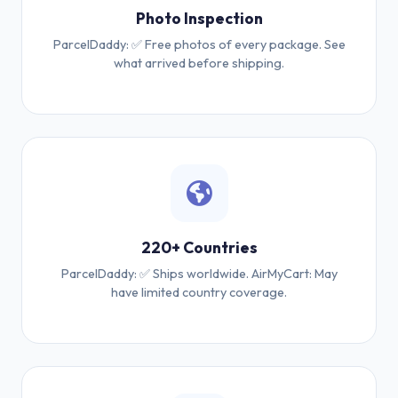
Photo Inspection
ParcelDaddy: ✅ Free photos of every package. See
what arrived before shipping.
220+ Countries
ParcelDaddy: ✅ Ships worldwide. AirMyCart: May
have limited country coverage.