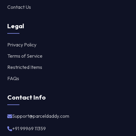
Contact Us
Legal
Privacy Policy
Terms of Service
Restricted Items
FAQs
Contact Info
Support@parceldaddy.com
+91 99969 11359