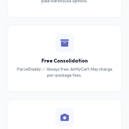
paid warehouse options.
Free Consolidation
ParcelDaddy: ✅ Always free. AirMyCart: May charge
per-package fees.