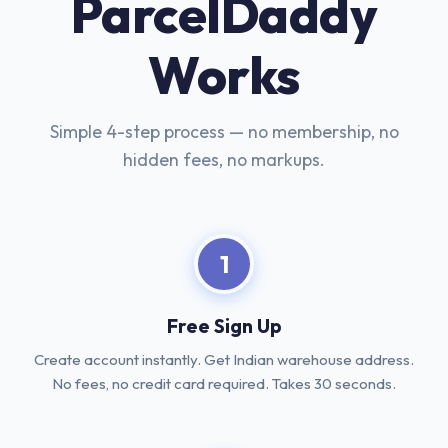
ParcelDaddy
Works
Simple 4-step process — no membership, no
hidden fees, no markups.
1
Free Sign Up
Create account instantly. Get Indian warehouse address.
No fees, no credit card required. Takes 30 seconds.