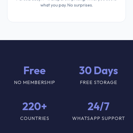
what you pay. No surprises.
Free
30 Days
NO MEMBERSHIP
FREE STORAGE
220+
24/7
COUNTRIES
WHATSAPP SUPPORT