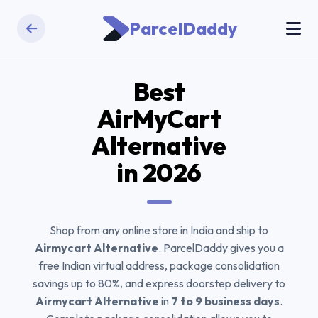
ParcelDaddy
Best
AirMyCart
Alternative
in 2026
Shop from any online store in India and ship to
Airmycart Alternative
. ParcelDaddy gives you a
free Indian virtual address, package consolidation
savings up to 80%, and express doorstep delivery to
Airmycart Alternative
in
7 to 9 business days
.