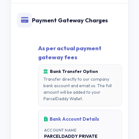
Payment Gateway Charges
As per actual payment
gateway fees
Bank Transfer Option
Transfer directly to our company
bank account and email us. The full
amount will be added to your
ParcelDaddy Wallet.
Bank Account Details
ACCOUNT NAME
PARCELDADDY PRIVATE