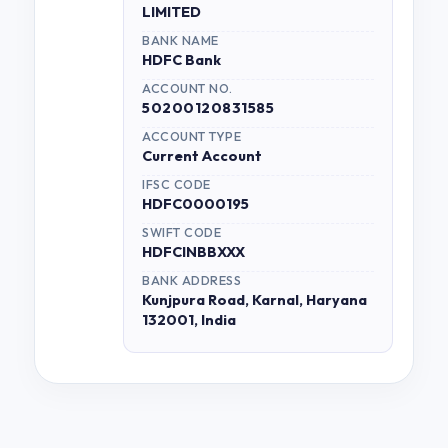
LIMITED
BANK NAME
HDFC Bank
ACCOUNT NO.
50200120831585
ACCOUNT TYPE
Current Account
IFSC CODE
HDFC0000195
SWIFT CODE
HDFCINBBXXX
BANK ADDRESS
Kunjpura Road, Karnal, Haryana
132001, India