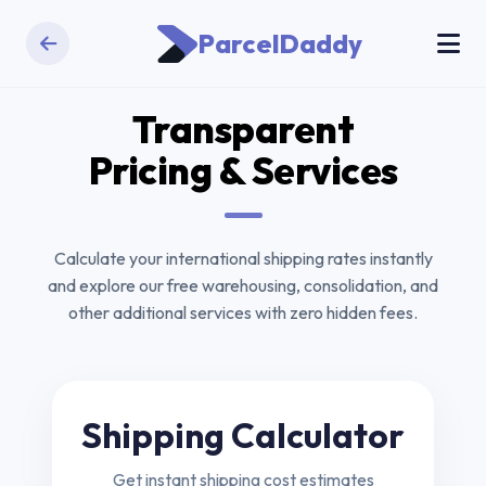
ParcelDaddy
Transparent
Pricing & Services
Calculate your international shipping rates instantly
and explore our free warehousing, consolidation, and
other additional services with zero hidden fees.
Shipping Calculator
Get instant shipping cost estimates