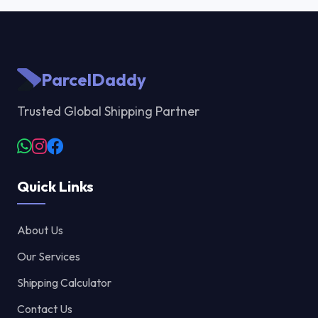
ParcelDaddy
Trusted Global Shipping Partner
Quick Links
About Us
Our Services
Shipping Calculator
Contact Us