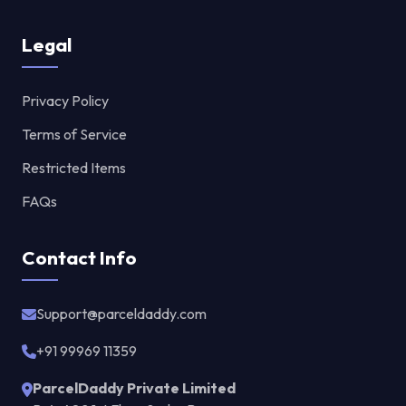
Legal
Privacy Policy
Terms of Service
Restricted Items
FAQs
Contact Info
Support@parceldaddy.com
+91 99969 11359
ParcelDaddy Private Limited