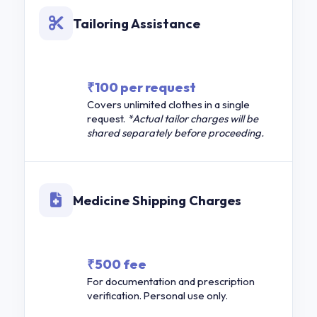
Tailoring Assistance
₹100 per request
Covers unlimited clothes in a single
request.
*Actual tailor charges will be
shared separately before proceeding.
Medicine Shipping Charges
₹500 fee
For documentation and prescription
verification. Personal use only.