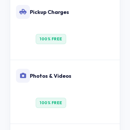
Pickup Charges
100% FREE
Photos & Videos
100% FREE