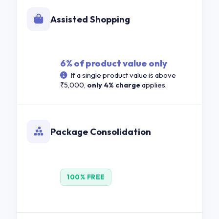
Assisted Shopping
6% of product value only
If a single product value is above
₹5,000,
only 4% charge
applies.
Package Consolidation
100% FREE