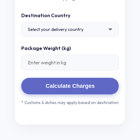
Destination Country
Package Weight (kg)
Calculate Charges
* Customs & duties may apply based on destination