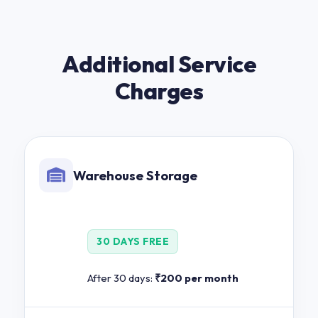
Additional Service
Charges
Warehouse Storage
30 DAYS FREE
After 30 days:
₹200 per month