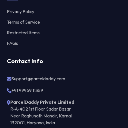
Privacy Policy
Terms of Service
Restricted Items
FAQs
Contact Info
Support@parceldaddy.com
+91 99969 11359
ParcelDaddy Private Limited
R-A-402 1st Floor Sadar Bazar
Near Raghunath Mandir, Karnal
132001, Haryana, India