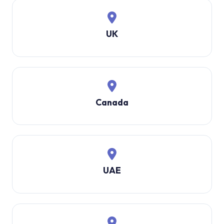
UK
Canada
UAE