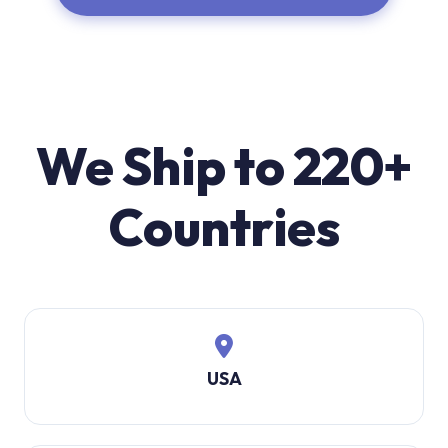
We Ship to 220+
Countries
USA