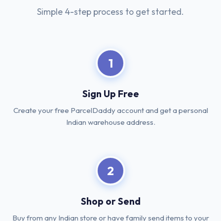
Simple 4-step process to get started.
1
Sign Up Free
Create your free ParcelDaddy account and get a personal
Indian warehouse address.
2
Shop or Send
Buy from any Indian store or have family send items to your