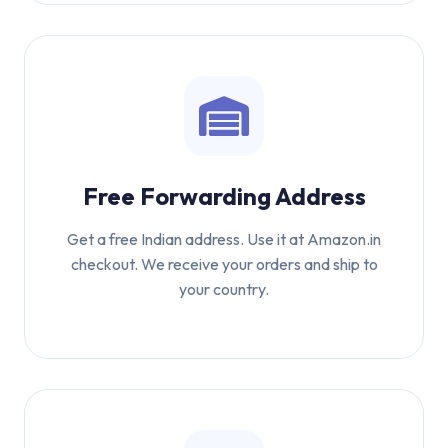
Free Forwarding Address
Get a free Indian address. Use it at Amazon.in
checkout. We receive your orders and ship to
your country.