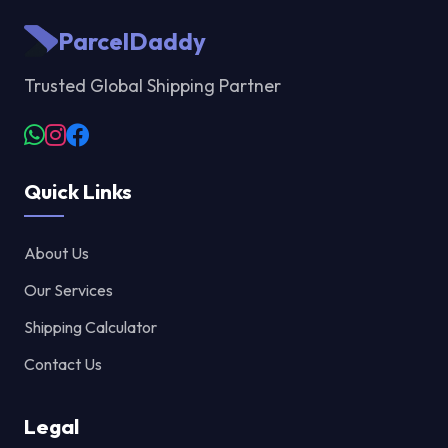
ParcelDaddy
Trusted Global Shipping Partner
Quick Links
About Us
Our Services
Shipping Calculator
Contact Us
Legal