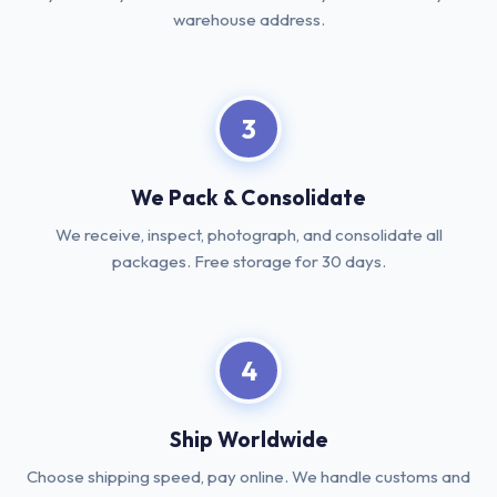
warehouse address.
3
We Pack & Consolidate
We receive, inspect, photograph, and consolidate all
packages. Free storage for 30 days.
4
Ship Worldwide
Choose shipping speed, pay online. We handle customs and