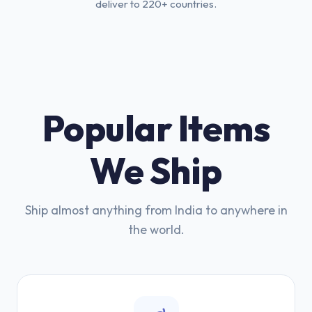
deliver to 220+ countries.
Popular Items
We Ship
Ship almost anything from India to anywhere in
the world.