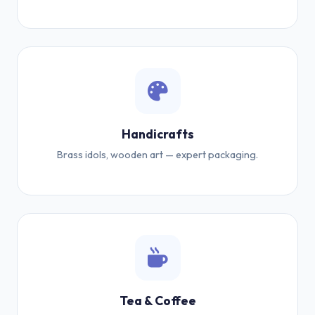
Handicrafts
Brass idols, wooden art — expert packaging.
Tea & Coffee