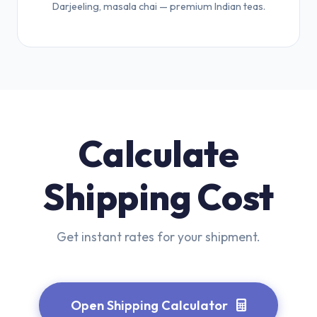
Darjeeling, masala chai — premium Indian teas.
Calculate
Shipping Cost
Get instant rates for your shipment.
Open Shipping Calculator