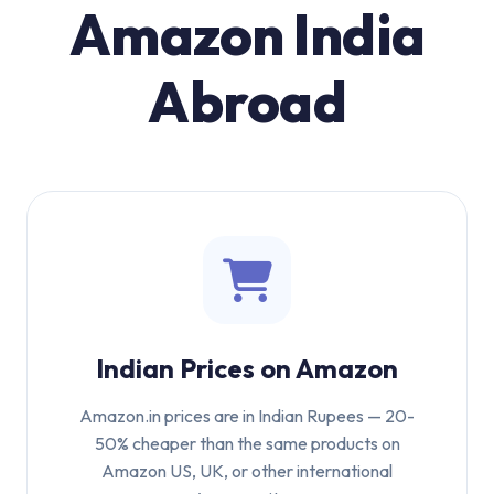
Amazon India
Abroad
Indian Prices on Amazon
Amazon.in prices are in Indian Rupees — 20-
50% cheaper than the same products on
Amazon US, UK, or other international