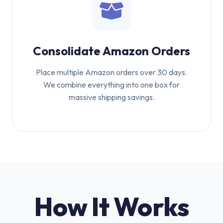
Consolidate Amazon Orders
Place multiple Amazon orders over 30 days.
We combine everything into one box for
massive shipping savings.
How It Works