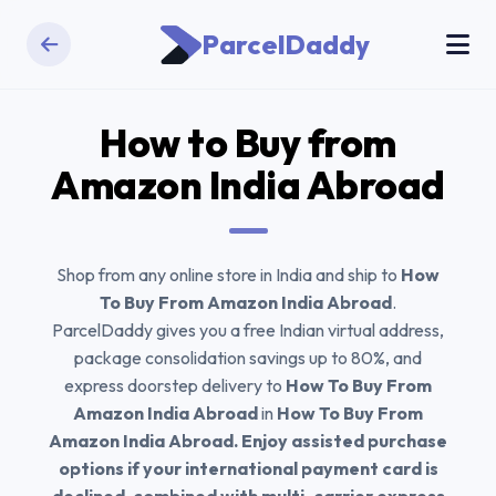
ParcelDaddy
How to Buy from
Amazon India
Abroad
Shop from any online store in India and ship to
How
To Buy From Amazon India Abroad
.
ParcelDaddy gives you a free Indian virtual address,
package consolidation savings up to 80%, and
express doorstep delivery to
How To Buy From
Amazon India Abroad
in
How To Buy From
Amazon India Abroad. Enjoy assisted purchase
options if your international payment card is