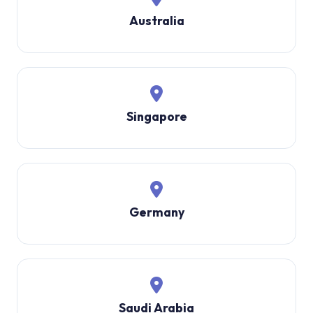
Australia
Singapore
Germany
Saudi Arabia