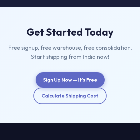
Get Started Today
Free signup, free warehouse, free consolidation.
Start shipping from India now!
Sign Up Now — It's Free
Calculate Shipping Cost