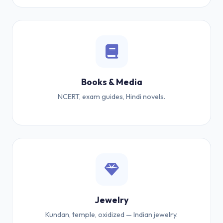
Books & Media
NCERT, exam guides, Hindi novels.
Jewelry
Kundan, temple, oxidized — Indian jewelry.