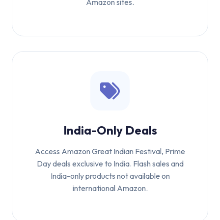
Amazon sites.
India-Only Deals
Access Amazon Great Indian Festival, Prime
Day deals exclusive to India. Flash sales and
India-only products not available on
international Amazon.