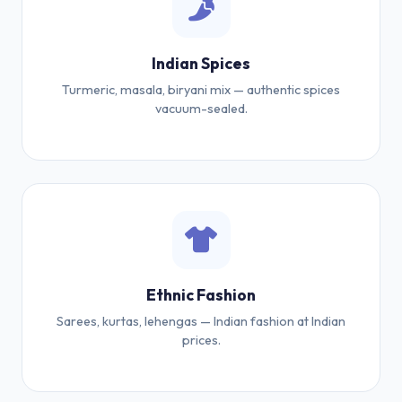
Indian Spices
Turmeric, masala, biryani mix — authentic spices
vacuum-sealed.
Ethnic Fashion
Sarees, kurtas, lehengas — Indian fashion at Indian
prices.