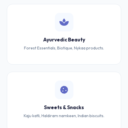
Ayurvedic Beauty
Forest Essentials, Biotique, Nykaa products.
Sweets & Snacks
Kaju katli, Haldiram namkeen, Indian biscuits.