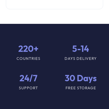
220+
5-14
COUNTRIES
DAYS DELIVERY
24/7
30 Days
SUPPORT
FREE STORAGE