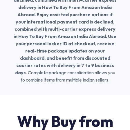
declined, combined with multi-carrier express
delivery in How To Buy From Amazon India
Abroad. Enjoy assisted purchase options if
your international payment card is declined,
combined with multi-carrier express delivery
in How To Buy From Amazon India Abroad. Use
your personal locker ID at checkout, receive
real-time package updates on your
dashboard, and benefit from discounted
courier rates with delivery in 7 to 9 business
days
. Complete package consolidation allows you
to combine items from multiple Indian sellers.
Why Buy from