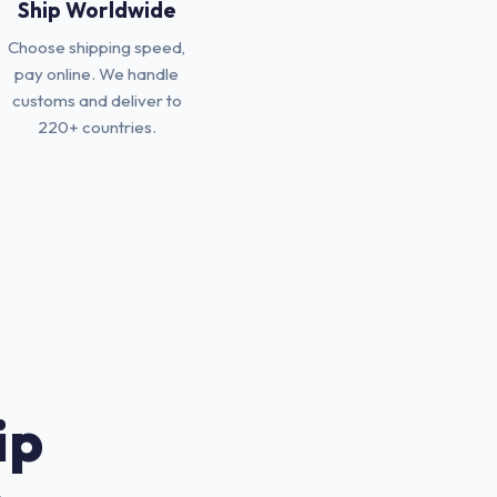
Ship Worldwide
Choose shipping speed,
pay online. We handle
customs and deliver to
220+ countries.
ip