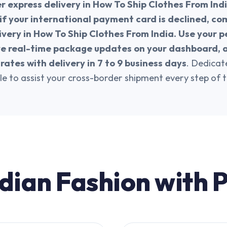
er express delivery in How To Ship Clothes From Indi
if your international payment card is declined, co
ivery in How To Ship Clothes From India. Use your p
ve real-time package updates on your dashboard, 
rates with delivery in 7 to 9 business days
. Dedica
le to assist your cross-border shipment every step of 
dian Fashion with