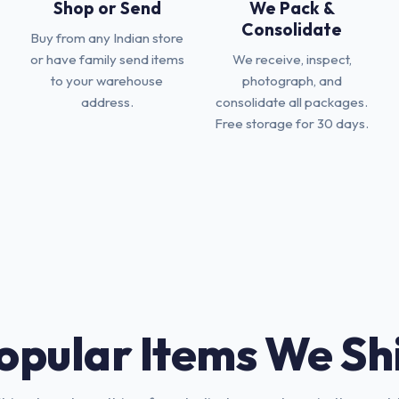
Shop or Send
We Pack &
Consolidate
Buy from any Indian store
or have family send items
We receive, inspect,
to your warehouse
photograph, and
address.
consolidate all packages.
Free storage for 30 days.
opular Items We Sh