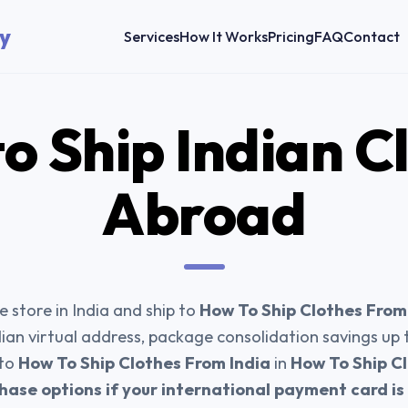
y
Services
How It Works
Pricing
FAQ
Contact
o Ship
Indian C
Abroad
 store in India and ship to
How To Ship Clothes From
dian virtual address, package consolidation savings up
 to
How To Ship Clothes From India
in
How To Ship Cl
hase options if your international payment card i