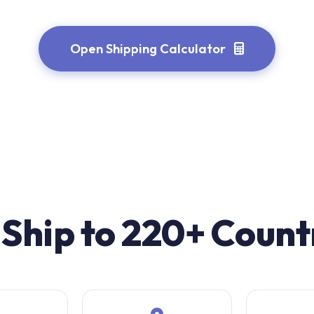
Open Shipping Calculator
Ship to 220+ Count