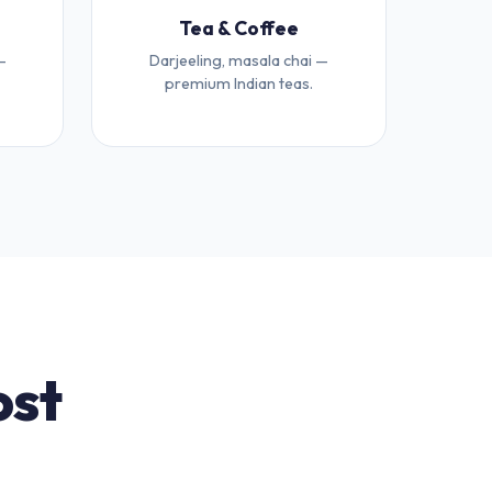
Tea & Coffee
—
Darjeeling, masala chai —
premium Indian teas.
ost