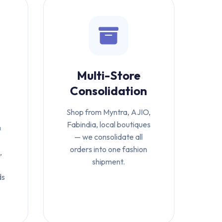
Multi-Store
Consolidation
Shop from Myntra, AJIO,
Fabindia, local boutiques
n
— we consolidate all
orders into one fashion
,
shipment.
ds