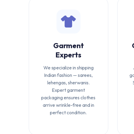
Garment
Experts
We specialize in shipping
Indian fashion — sarees,
ga
lehengas, sherwanis.
Expert garment
packaging ensures clothes
arrive wrinkle-free and in
perfect condition.