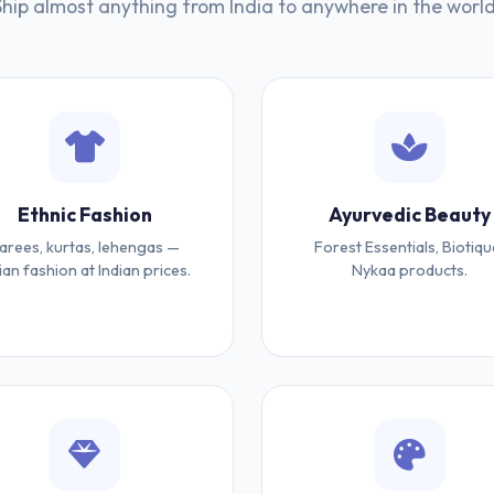
Ship almost anything from India to anywhere in the world
Ethnic Fashion
Ayurvedic Beauty
arees, kurtas, lehengas —
Forest Essentials, Biotiqu
ian fashion at Indian prices.
Nykaa products.