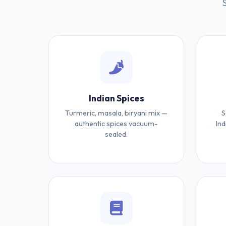
Indian Spices
Turmeric, masala, biryani mix —
S
authentic spices vacuum-
Ind
sealed.