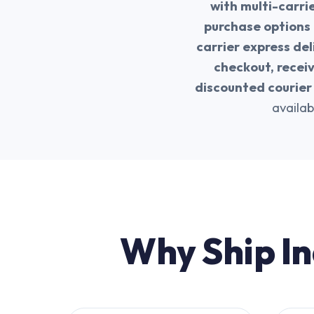
with multi-carri
purchase options 
carrier express del
checkout, recei
discounted courier 
availab
Why Ship In