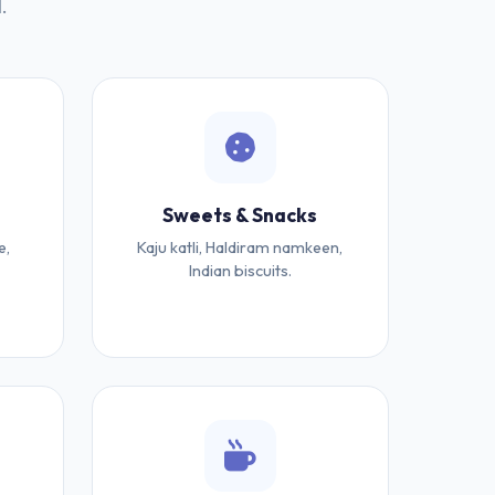
.
Sweets & Snacks
e,
Kaju katli, Haldiram namkeen,
Indian biscuits.