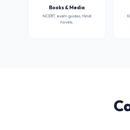
Books & Media
NCERT, exam guides, Hindi
K
novels.
Ca