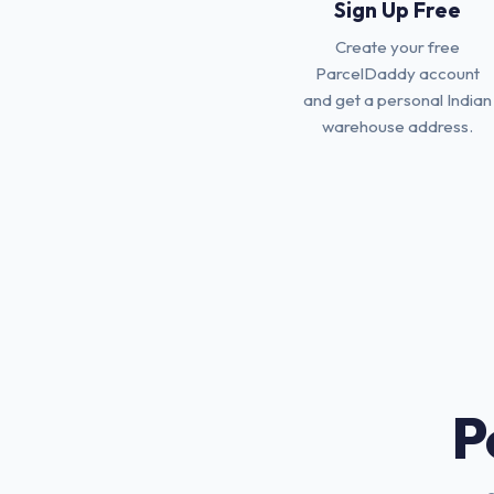
Sign Up Free
Create your free
ParcelDaddy account
and get a personal Indian
warehouse address.
P