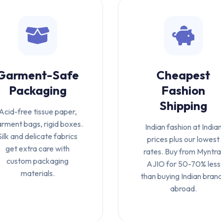
Garment-Safe
Cheapest
Packaging
Fashion
Shipping
Acid-free tissue paper,
rment bags, rigid boxes.
Indian fashion at India
Silk and delicate fabrics
prices plus our lowest
get extra care with
rates. Buy from Myntra
custom packaging
AJIO for 50-70% less
materials.
than buying Indian bran
abroad.