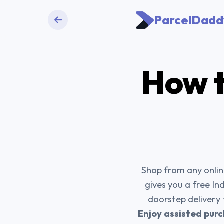
ParcelDadd
How t
Shop from any online
gives you a free In
doorstep delivery
Enjoy assisted purc