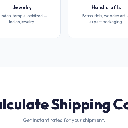
Jewelry
Handicrafts
undan, temple, oxidized —
Brass idols, wooden art 
Indian jewelry.
expert packaging.
lculate Shipping C
Get instant rates for your shipment.