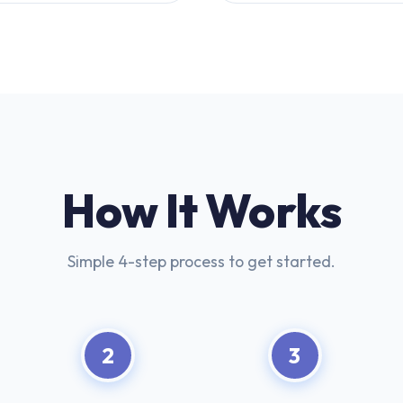
How It Works
Simple 4-step process to get started.
2
3