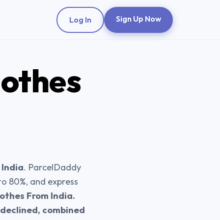
Sign Up Now
Log In
lothes
 India
. ParcelDaddy
 to 80%, and express
othes From India.
s declined, combined