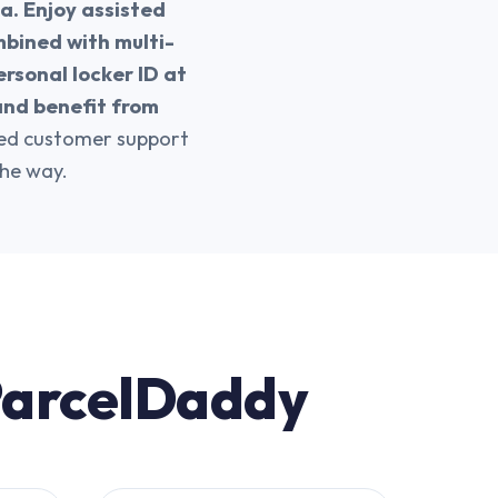
a. Enjoy assisted
mbined with multi-
ersonal locker ID at
and benefit from
ted customer support
the way.
 ParcelDaddy