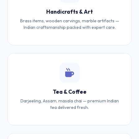
Handicrafts & Art
Brass items, wooden carvings, marble artifacts —
Indian craftsmanship packed with expert care.
Tea & Coffee
Darjeeling, Assam, masala chai — premium Indian
tea delivered fresh.