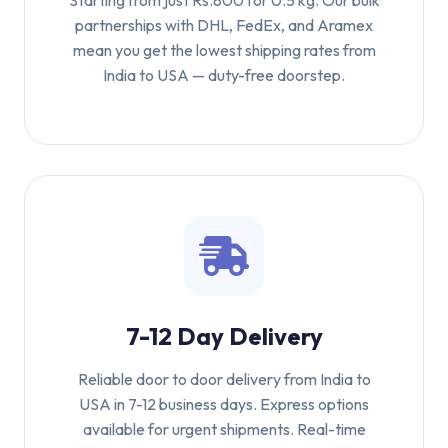
Starting from just Rs.800 for 0.5 kg. Our bulk
partnerships with DHL, FedEx, and Aramex
mean you get the lowest shipping rates from
India to USA — duty-free doorstep.
7-12 Day Delivery
Reliable door to door delivery from India to
USA in 7-12 business days. Express options
available for urgent shipments. Real-time