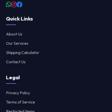
Quick Links
About Us
Our Services
Shipping Calculator
Contact Us
Legal
Privacy Policy
Terms of Service
Restricted Items