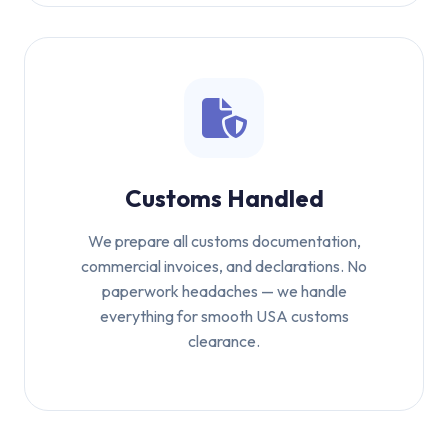
Customs Handled
We prepare all customs documentation,
commercial invoices, and declarations. No
paperwork headaches — we handle
everything for smooth USA customs
clearance.