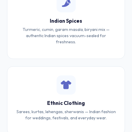
Indian Spices
Turmeric, cumin, garam masala, biryani mix —
authentic Indian spices vacuum-sealed for
freshness.
Ethnic Clothing
Sarees, kurtas, lehengas, sherwanis — Indian fashion
for weddings, festivals, and everyday wear.