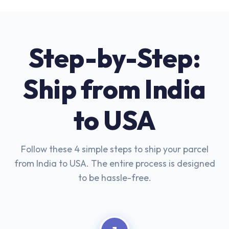
Step-by-Step:
Ship from India
to USA
Follow these 4 simple steps to ship your parcel
from India to USA. The entire process is designed
to be hassle-free.