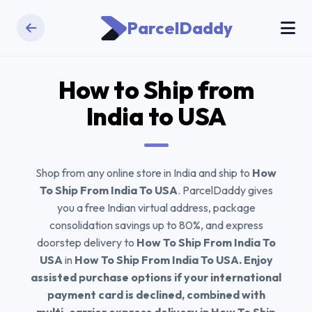
ParcelDaddy
How to Ship from
India to
USA
Shop from any online store in India and ship to
How
To Ship From India To USA
. ParcelDaddy gives
you a free Indian virtual address, package
consolidation savings up to 80%, and express
doorstep delivery to
How To Ship From India To
USA
in
How To Ship From India To USA. Enjoy
assisted purchase options if your international
payment card is declined, combined with