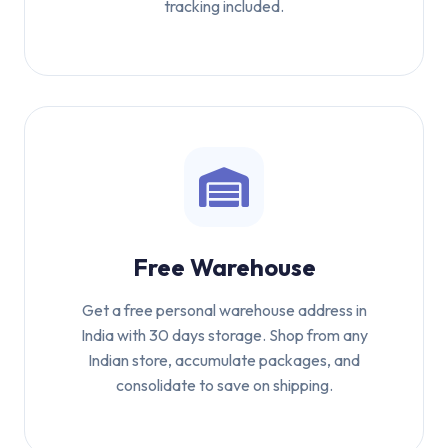
tracking included.
Free Warehouse
Get a free personal warehouse address in
India with 30 days storage. Shop from any
Indian store, accumulate packages, and
consolidate to save on shipping.