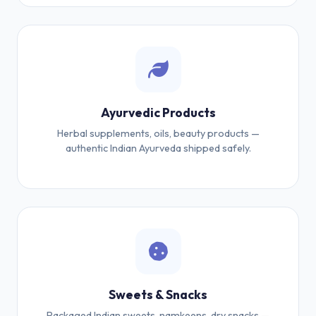
Ayurvedic Products
Herbal supplements, oils, beauty products —
authentic Indian Ayurveda shipped safely.
Sweets & Snacks
Packaged Indian sweets, namkeens, dry snacks —