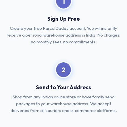
1
Sign Up Free
Create your free ParcelDaddy account. You will instantly
receive a personal warehouse address in India. No charges,
no monthly fees, no commitments.
2
Send to Your Address
Shop from any Indian online store or have family send
packages to your warehouse address. We accept
deliveries from all couriers and e-commerce platforms.