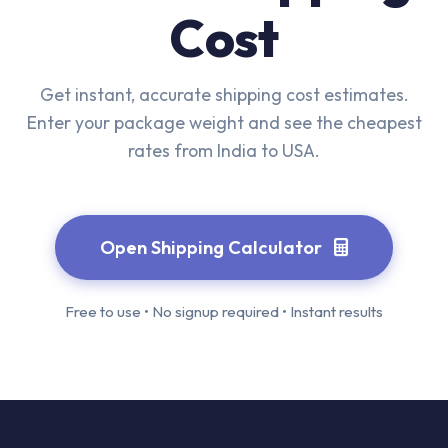
Cost
Get instant, accurate shipping cost estimates.
Enter your package weight and see the cheapest
rates from India to USA.
Open Shipping Calculator
Free to use • No signup required • Instant results