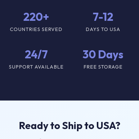
220+
7-12
COUNTRIES SERVED
DAYS TO USA
24/7
30 Days
SUPPORT AVAILABLE
FREE STORAGE
Ready to Ship to USA?