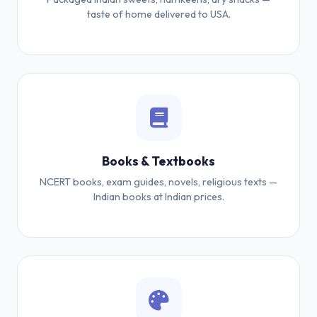
taste of home delivered to USA.
Books & Textbooks
NCERT books, exam guides, novels, religious texts —
Indian books at Indian prices.