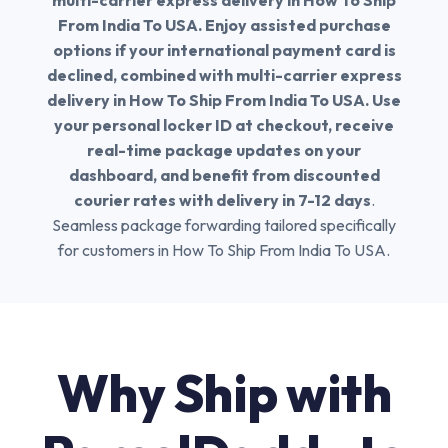
multi-carrier express delivery in How To Ship
From India To USA. Enjoy assisted purchase
options if your international payment card is
declined, combined with multi-carrier express
delivery in How To Ship From India To USA. Use
your personal locker ID at checkout, receive
real-time package updates on your
dashboard, and benefit from discounted
courier rates with delivery in 7-12 days
.
Seamless package forwarding tailored specifically
for customers in How To Ship From India To USA.
Why Ship with