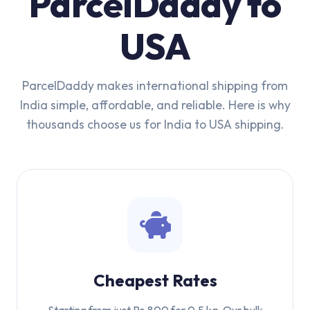
ParcelDaddy to
USA
ParcelDaddy makes international shipping from
India simple, affordable, and reliable. Here is why
thousands choose us for India to USA shipping.
Cheapest Rates