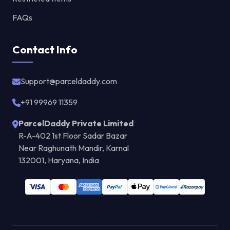
FAQs
Contact Info
Support@parceldaddy.com
+91 99969 11359
ParcelDaddy Private Limited
R-A-402 1st Floor Sadar Bazar
Near Raghunath Mandir, Karnal
132001, Haryana, India