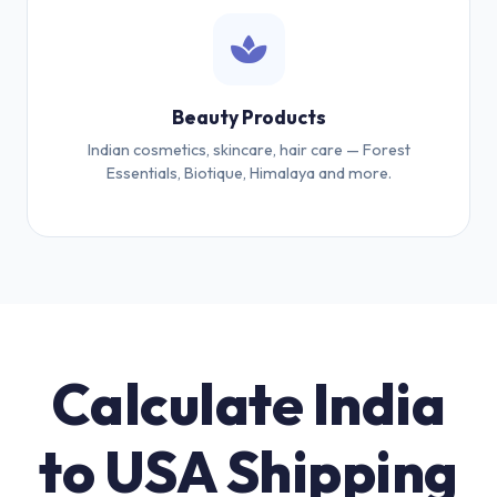
Beauty Products
Indian cosmetics, skincare, hair care — Forest
Essentials, Biotique, Himalaya and more.
Calculate India
to USA Shipping