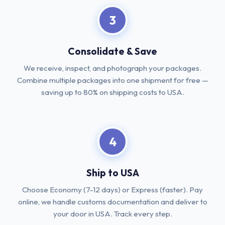
3
Consolidate & Save
We receive, inspect, and photograph your packages.
Combine multiple packages into one shipment for free —
saving up to 80% on shipping costs to USA.
4
Ship to USA
Choose Economy (7-12 days) or Express (faster). Pay
online, we handle customs documentation and deliver to
your door in USA. Track every step.