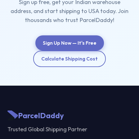
Sign up free, get your Indian warehouse
address, and start shipping to USA today. Join
thousands who trust ParcelDaddy!
Sign Up Now — It's Free
Calculate Shipping Cost
ParcelDaddy
Trusted Global Shipping Partner