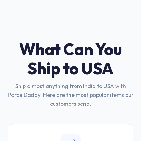
What Can You
Ship to USA
Ship almost anything from India to USA with
ParcelDaddy. Here are the most popular items our
customers send.