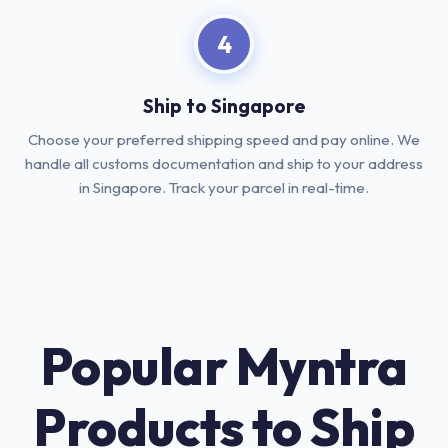
4
Ship to Singapore
Choose your preferred shipping speed and pay online. We
handle all customs documentation and ship to your address
in Singapore. Track your parcel in real-time.
Popular Myntra
Products to Ship