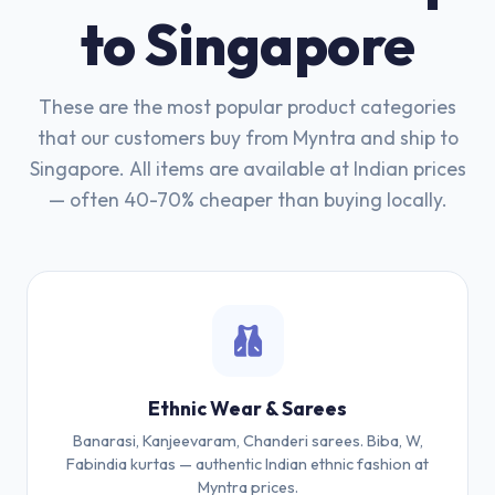
to Singapore
These are the most popular product categories
that our customers buy from Myntra and ship to
Singapore. All items are available at Indian prices
— often 40-70% cheaper than buying locally.
Ethnic Wear & Sarees
Banarasi, Kanjeevaram, Chanderi sarees. Biba, W,
Fabindia kurtas — authentic Indian ethnic fashion at
Myntra prices.