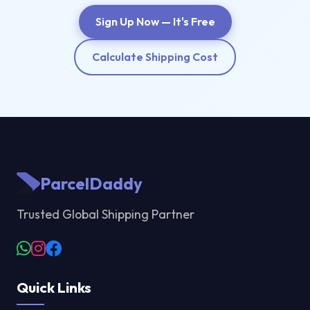
Sign Up Now — It's Free
Calculate Shipping Cost
ParcelDaddy
Trusted Global Shipping Partner
Quick Links