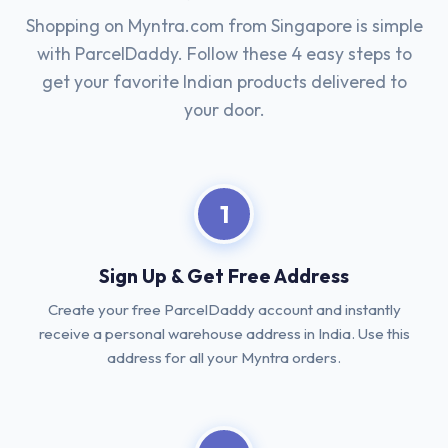
Shopping on Myntra.com from Singapore is simple
with ParcelDaddy. Follow these 4 easy steps to
get your favorite Indian products delivered to
your door.
1
Sign Up & Get Free Address
Create your free ParcelDaddy account and instantly
receive a personal warehouse address in India. Use this
address for all your Myntra orders.