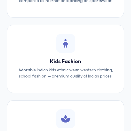
compared to international pricing on sportswear.
Kids Fashion
Adorable Indian kids ethnic wear, western clothing,
school fashion — premium quality at Indian prices.