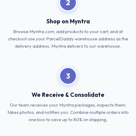
2
Shop on Myntra
Browse Myntra.com, add products to your cart, and at
checkout use your ParcelDaddy warehouse address as the
delivery address. Myntra delivers to our warehouse.
3
We Receive & Consolidate
Our team receives your Myntra packages, inspects them,
takes photos, and notifies you. Combine multiple orders into
one box to save up to 80% on shipping.