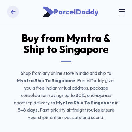
ParcelDaddy
Buy from
Myntra
&
Ship to Singapore
Shop from any online store in India and ship to
Myntra Ship To Singapore
. ParcelDaddy gives
you a free Indian virtual address, package
consolidation savings up to 80%, and express
doorstep delivery to
Myntra Ship To Singapore
in
5-8 days
. Fast, priority air freight routes ensure
your shipment arrives safe and sound.