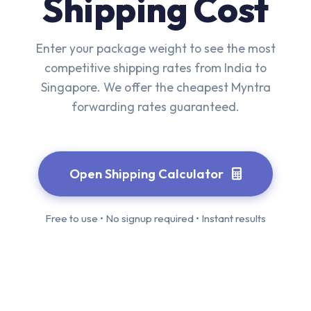
Shipping Cost
Enter your package weight to see the most
competitive shipping rates from India to
Singapore. We offer the cheapest Myntra
forwarding rates guaranteed.
Open Shipping Calculator
Free to use • No signup required • Instant results