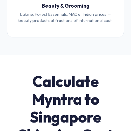
Beauty & Grooming
Lakme, Forest Essentials, MAC at Indian prices —
beauty products at fractions of international cost.
Calculate
Myntra to
Singapore