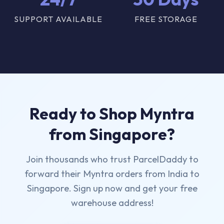
SUPPORT AVAILABLE
FREE STORAGE
Ready to Shop Myntra
from Singapore?
Join thousands who trust ParcelDaddy to
forward their Myntra orders from India to
Singapore. Sign up now and get your free
warehouse address!