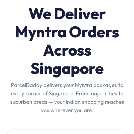
We Deliver
Myntra Orders
Across
Singapore
ParcelDaddy delivers your Myntra packages to
every corner of Singapore. From major cities to
suburban areas — your Indian shopping reaches
you wherever you are.