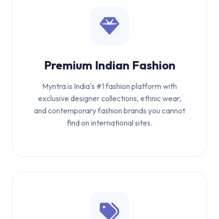
Premium Indian Fashion
Myntra is India's #1 fashion platform with
exclusive designer collections, ethnic wear,
and contemporary fashion brands you cannot
find on international sites.