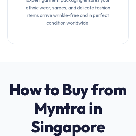
Expert garment packaging ensures your
ethnic wear, sarees, and delicate fashion
items arrive wrinkle-free and in perfect
condition worldwide.
How to Buy from
Myntra in
Singapore