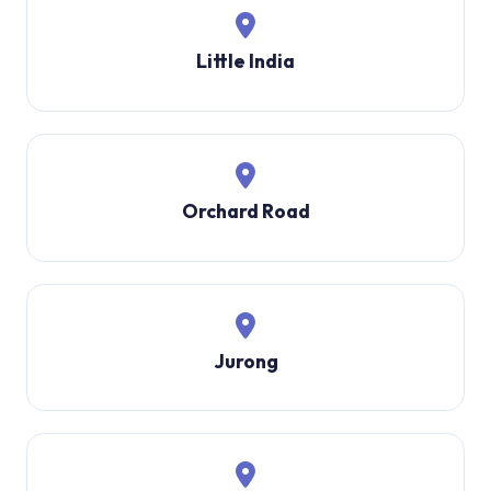
Little India
Orchard Road
Jurong