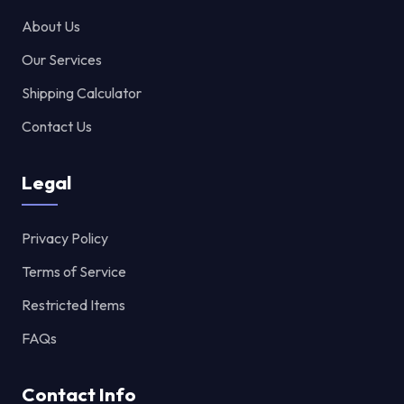
About Us
Our Services
Shipping Calculator
Contact Us
Legal
Privacy Policy
Terms of Service
Restricted Items
FAQs
Contact Info