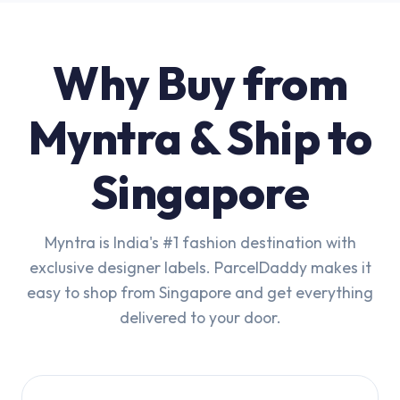
Why Buy from
Myntra & Ship to
Singapore
Myntra is India's #1 fashion destination with
exclusive designer labels. ParcelDaddy makes it
easy to shop from Singapore and get everything
delivered to your door.