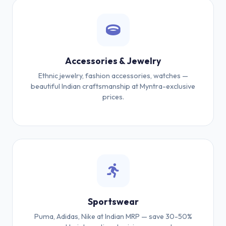
Accessories & Jewelry
Ethnic jewelry, fashion accessories, watches —
beautiful Indian craftsmanship at Myntra-exclusive
prices.
Sportswear
Puma, Adidas, Nike at Indian MRP — save 30-50%