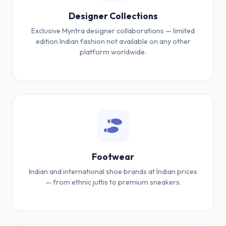
Designer Collections
Exclusive Myntra designer collaborations — limited
edition Indian fashion not available on any other
platform worldwide.
Footwear
Indian and international shoe brands at Indian prices
— from ethnic juttis to premium sneakers.