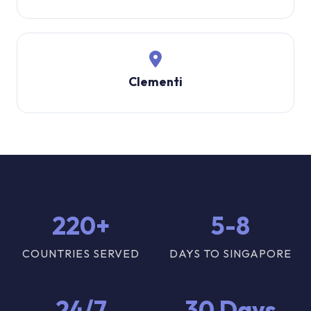
Clementi
220+
5-8
COUNTRIES SERVED
DAYS TO SINGAPORE
24/7
30 Days