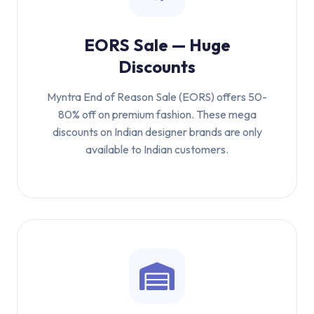
EORS Sale — Huge
Discounts
Myntra End of Reason Sale (EORS) offers 50-
80% off on premium fashion. These mega
discounts on Indian designer brands are only
available to Indian customers.