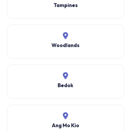
Tampines
Woodlands
Bedok
Ang Mo Kio