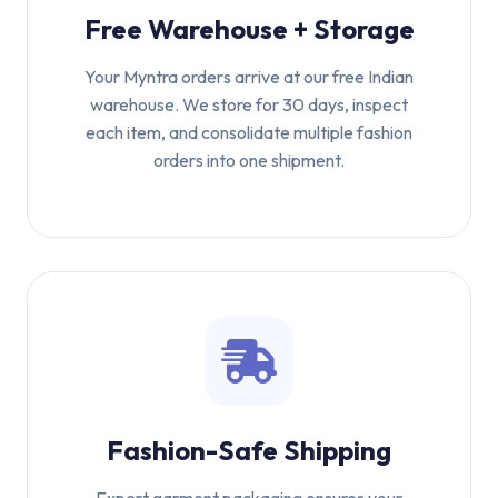
Free Warehouse + Storage
Your Myntra orders arrive at our free Indian
warehouse. We store for 30 days, inspect
each item, and consolidate multiple fashion
orders into one shipment.
Fashion-Safe Shipping