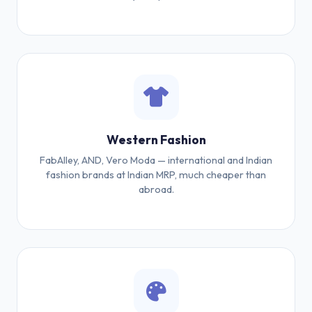
Western Fashion
FabAlley, AND, Vero Moda — international and Indian
fashion brands at Indian MRP, much cheaper than
abroad.