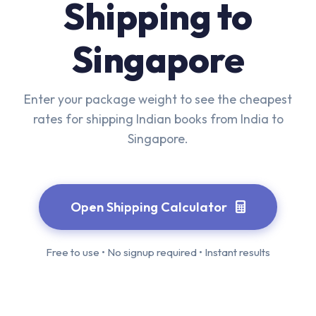
Shipping to
Singapore
Enter your package weight to see the cheapest
rates for shipping Indian books from India to
Singapore.
Open Shipping Calculator
Free to use • No signup required • Instant results