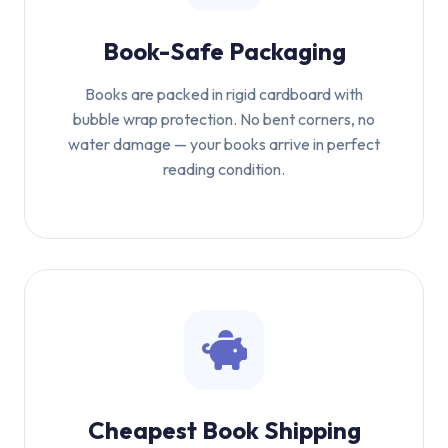
Book-Safe Packaging
Books are packed in rigid cardboard with
bubble wrap protection. No bent corners, no
water damage — your books arrive in perfect
reading condition.
Cheapest Book Shipping