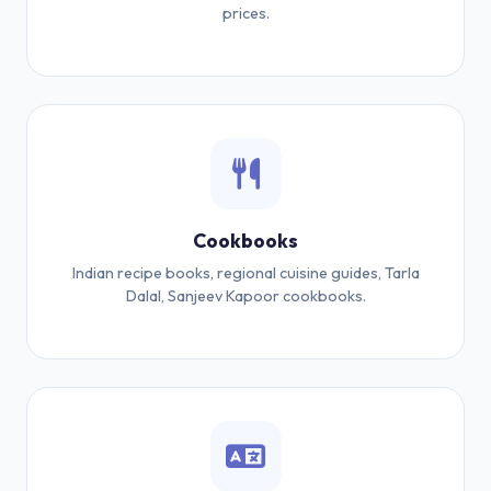
prices.
Cookbooks
Indian recipe books, regional cuisine guides, Tarla
Dalal, Sanjeev Kapoor cookbooks.