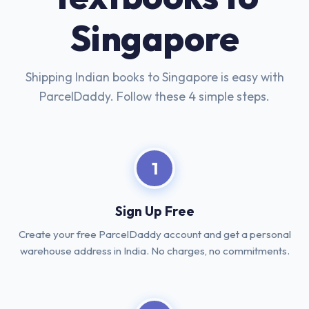
Singapore
Shipping Indian books to Singapore is easy with
ParcelDaddy. Follow these 4 simple steps.
1
Sign Up Free
Create your free ParcelDaddy account and get a personal
warehouse address in India. No charges, no commitments.