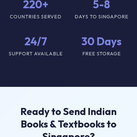
220+
5-8
COUNTRIES SERVED
DAYS TO SINGAPORE
24/7
30 Days
SUPPORT AVAILABLE
FREE STORAGE
Ready to Send Indian
Books & Textbooks to
Singapore?