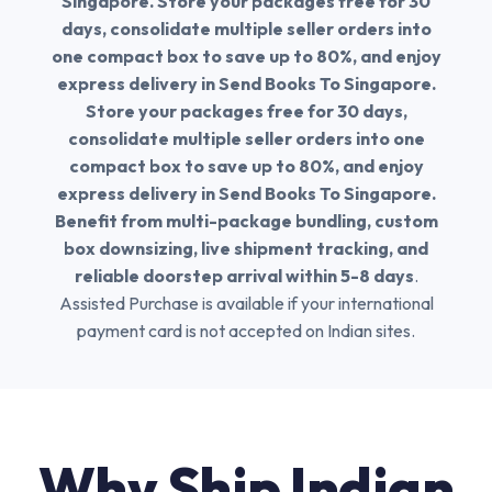
Singapore. Store your packages free for 30
days, consolidate multiple seller orders into
one compact box to save up to 80%, and enjoy
express delivery in Send Books To Singapore.
Store your packages free for 30 days,
consolidate multiple seller orders into one
compact box to save up to 80%, and enjoy
express delivery in Send Books To Singapore.
Benefit from multi-package bundling, custom
box downsizing, live shipment tracking, and
reliable doorstep arrival within 5-8 days
.
Assisted Purchase is available if your international
payment card is not accepted on Indian sites.
Why Ship Indian