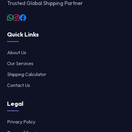
Trusted Global Shipping Partner
Quick Links
About Us
Our Services
Shipping Calculator
Contact Us
Legal
Privacy Policy