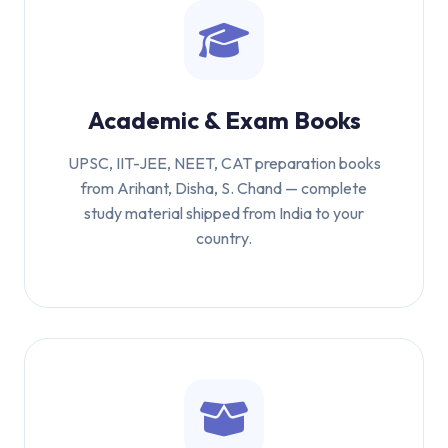
Academic & Exam Books
UPSC, IIT-JEE, NEET, CAT preparation books
from Arihant, Disha, S. Chand — complete
study material shipped from India to your
country.