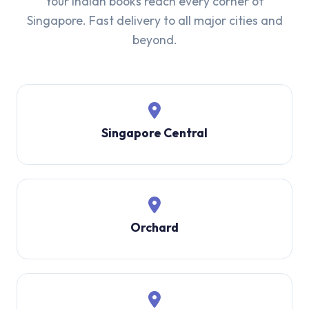
Your Indian books reach every corner of
Singapore. Fast delivery to all major cities and
beyond.
Singapore Central
Orchard