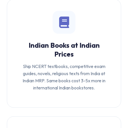
Indian Books at Indian
Prices
Ship NCERT textbooks, competitive exam
guides, novels, religious texts from India at
Indian MRP. Same books cost 3-5x more in
international Indian bookstores.