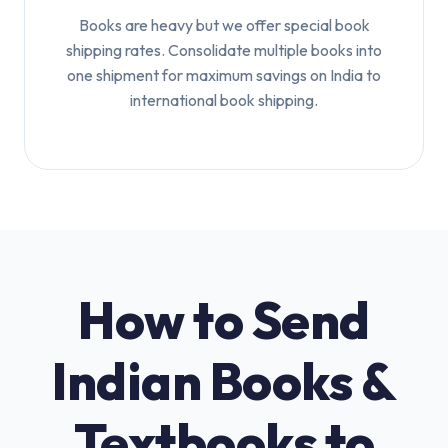
Books are heavy but we offer special book
shipping rates. Consolidate multiple books into
one shipment for maximum savings on India to
international book shipping.
How to Send
Indian Books &
Textbooks to