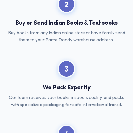
2
Buy or Send Indian Books & Textbooks
Buy books from any Indian online store or have family send
them to your ParcelDaddy warehouse address.
3
We Pack Expertly
Our team receives your books, inspects quality, and packs
with specialized packaging for safe international transit.