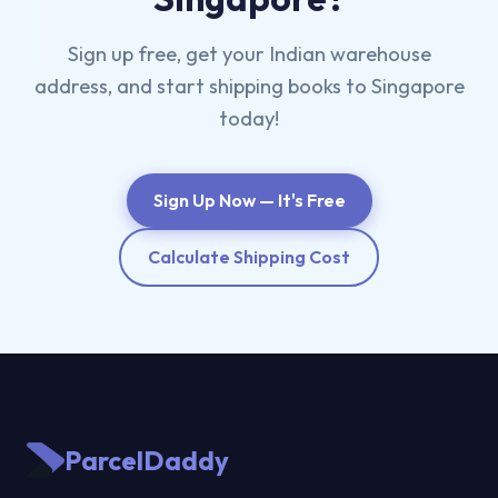
Sign up free, get your Indian warehouse
address, and start shipping books to Singapore
today!
Sign Up Now — It's Free
Calculate Shipping Cost
ParcelDaddy