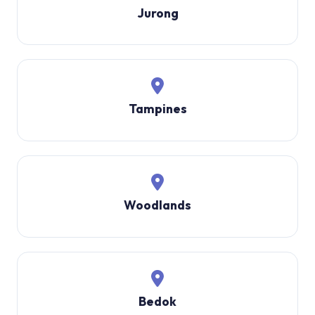
Jurong
Tampines
Woodlands
Bedok