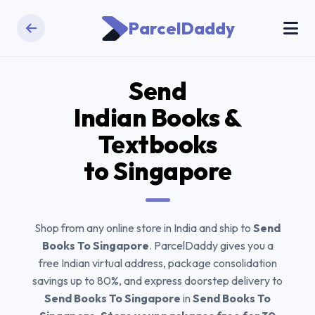
ParcelDaddy
Send
Indian Books &
Textbooks
to Singapore
Shop from any online store in India and ship to
Send
Books To Singapore
. ParcelDaddy gives you a
free Indian virtual address, package consolidation
savings up to 80%, and express doorstep delivery to
Send Books To Singapore
in
Send Books To