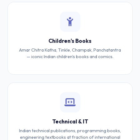
Children's Books
Amar Chitra Katha, Tinkle, Champak, Panchatantra
— iconic Indian children's books and comics.
Technical & IT
Indian technical publications, programming books,
engineering textbooks at fraction of international