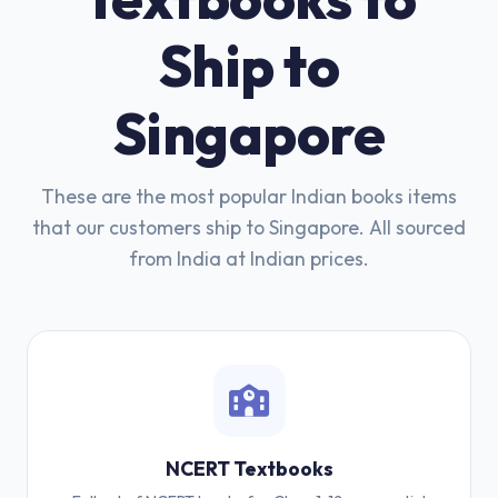
Ship to
Singapore
These are the most popular Indian books items
that our customers ship to Singapore. All sourced
from India at Indian prices.
NCERT Textbooks