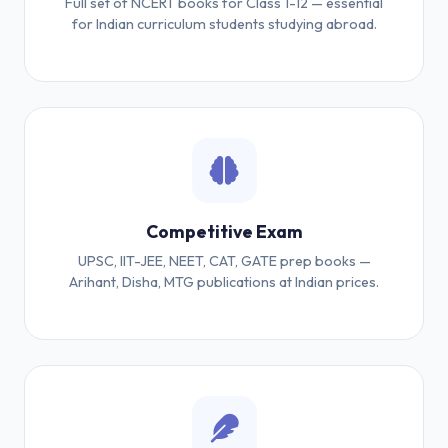
Full set of NCERT books for Class 1-12 — essential
for Indian curriculum students studying abroad.
Competitive Exam
UPSC, IIT-JEE, NEET, CAT, GATE prep books —
Arihant, Disha, MTG publications at Indian prices.