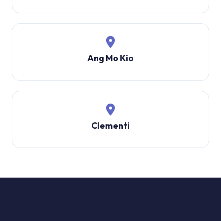
Ang Mo Kio
Clementi