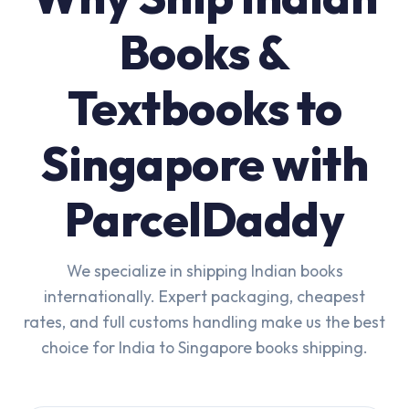
Books &
Textbooks to
Singapore with
ParcelDaddy
We specialize in shipping Indian books
internationally. Expert packaging, cheapest
rates, and full customs handling make us the best
choice for India to Singapore books shipping.