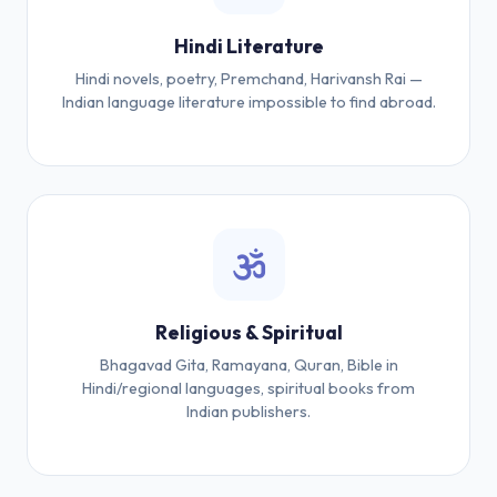
Hindi Literature
Hindi novels, poetry, Premchand, Harivansh Rai —
Indian language literature impossible to find abroad.
Religious & Spiritual
Bhagavad Gita, Ramayana, Quran, Bible in
Hindi/regional languages, spiritual books from
Indian publishers.