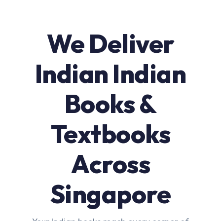
We Deliver
Indian Indian
Books &
Textbooks
Across
Singapore