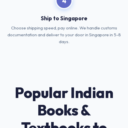
4
Ship to Singapore
Choose shipping speed, pay online. We handle customs
documentation and deliver to your door in Singapore in 5-8
days.
Popular Indian
Books &
Textbooks to