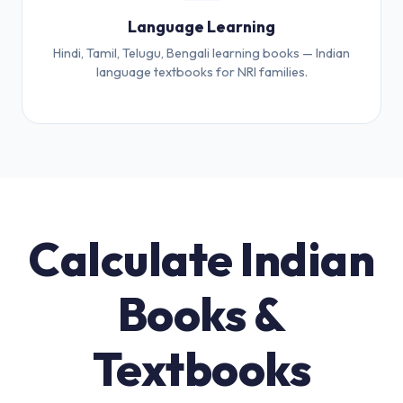
Language Learning
Hindi, Tamil, Telugu, Bengali learning books — Indian
language textbooks for NRI families.
Calculate Indian
Books &
Textbooks