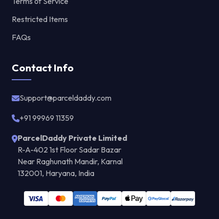
Terms of Service
Restricted Items
FAQs
Contact Info
Support@parceldaddy.com
+91 99969 11359
ParcelDaddy Private Limited
R-A-402 1st Floor Sadar Bazar
Near Raghunath Mandir, Karnal
132001, Haryana, India