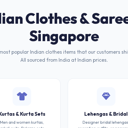
ian Clothes & Saree
Singapore
most popular Indian clothes items that our customers shi
All sourced from India at Indian prices.
Kurtas & Kurta Sets
Lehengas & Bridal
Men and women kurtas,
Designer bridal lehengas