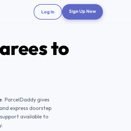
Sign Up Now
Log In
Sarees
to
e
. ParcelDaddy gives
, and express doorstep
support available to
y.