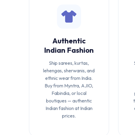
Authentic
Indian Fashion
Ship sarees, kurtas,
lehengas, sherwanis, and
ethnic wear from India.
Buy from Myntra, AJIO,
Fabindia, or local
boutiques — authentic
Indian fashion at Indian
prices.