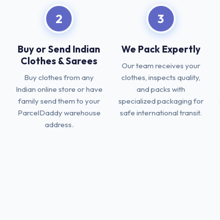
2
3
Buy or Send Indian
We Pack Expertly
Clothes & Sarees
Our team receives your
Buy clothes from any
clothes, inspects quality,
Indian online store or have
and packs with
family send them to your
specialized packaging for
ParcelDaddy warehouse
safe international transit.
address.