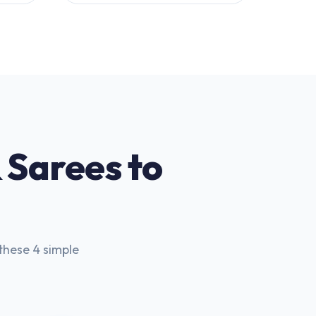
 Sarees to
these 4 simple