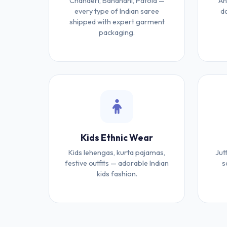
Chanderi, Bandhani, Patola —
An
every type of Indian saree
da
shipped with expert garment
packaging.
Kids Ethnic Wear
Kids lehengas, kurta pajamas,
Jut
festive outfits — adorable Indian
s
kids fashion.