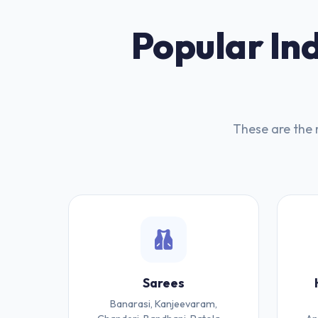
Popular Ind
These are the 
Sarees
Banarasi, Kanjeevaram,