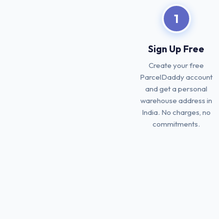
1
Sign Up Free
Create your free
ParcelDaddy account
and get a personal
warehouse address in
India. No charges, no
commitments.