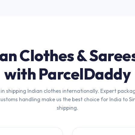
an Clothes & Saree
with ParcelDaddy
 in shipping Indian clothes internationally. Expert packa
 customs handling make us the best choice for India to S
shipping.