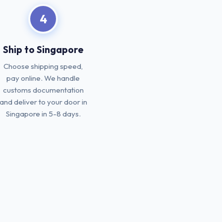
4
Ship to Singapore
Choose shipping speed,
pay online. We handle
customs documentation
and deliver to your door in
Singapore in 5-8 days.