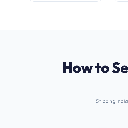
How to Se
Shipping India