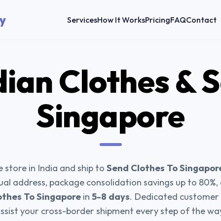
y
Services
How It Works
Pricing
FAQ
Contact
dian Clothes & 
Singapore
 store in India and ship to
Send Clothes To Singapor
tual address, package consolidation savings up to 80%
othes To Singapore
in
5-8 days
. Dedicated customer 
ssist your cross-border shipment every step of the wa