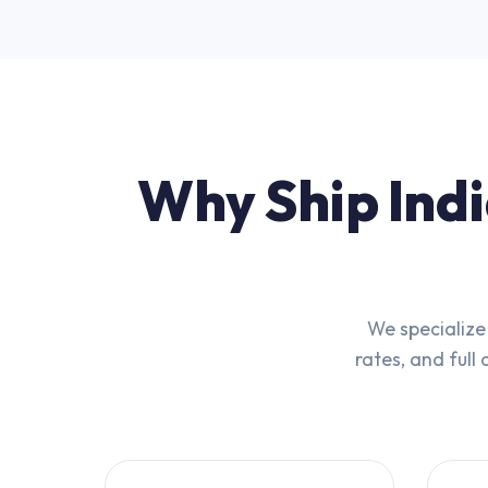
Why Ship Indi
We specialize
rates, and full