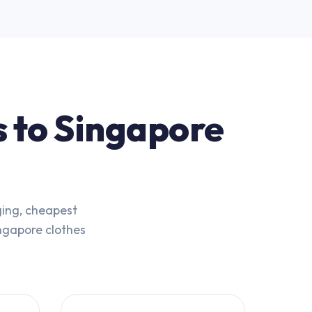
s to Singapore
ging, cheapest
ingapore clothes