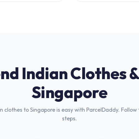
nd Indian Clothes &
Singapore
n clothes to Singapore is easy with ParcelDaddy. Follow 
steps.