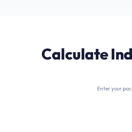
Calculate Ind
Enter your pac