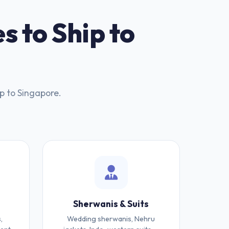
s to Ship to
p to Singapore.
Sherwanis & Suits
,
Wedding sherwanis, Nehru