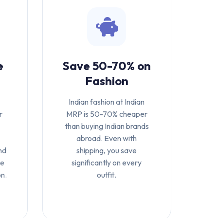
e
Save 50-70% on
Fashion
Indian fashion at Indian
r
MRP is 50-70% cheaper
-
than buying Indian brands
abroad. Even with
nd
shipping, you save
te
significantly on every
on.
outfit.