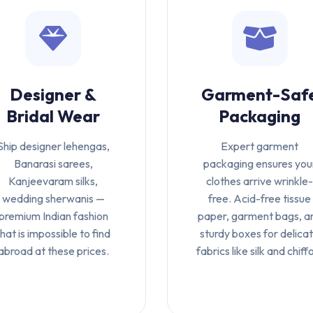
Designer &
Garment-Saf
Bridal Wear
Packaging
Ship designer lehengas,
Expert garment
Banarasi sarees,
packaging ensures you
Kanjeevaram silks,
clothes arrive wrinkle
wedding sherwanis —
free. Acid-free tissue
premium Indian fashion
paper, garment bags, a
that is impossible to find
sturdy boxes for delica
abroad at these prices.
fabrics like silk and chiff