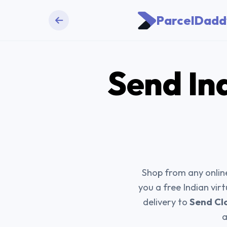
ParcelDadd
Send
In
Shop from any online
you a free Indian vir
delivery to
Send Cl
a