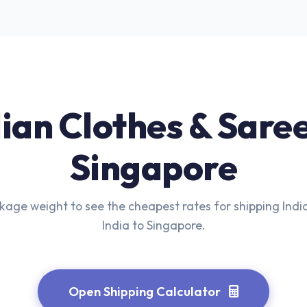
ian Clothes & Sare
Singapore
kage weight to see the cheapest rates for shipping Indi
India to Singapore.
Open Shipping Calculator