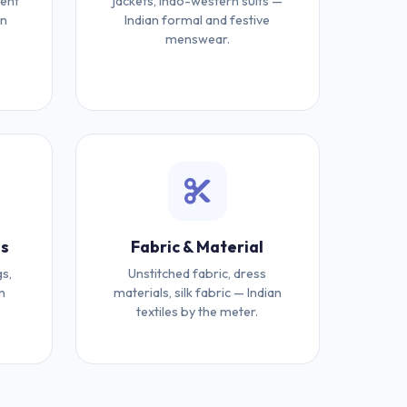
ment
jackets, Indo-western suits —
an
Indian formal and festive
menswear.
es
Fabric & Material
gs,
Unstitched fabric, dress
n
materials, silk fabric — Indian
textiles by the meter.