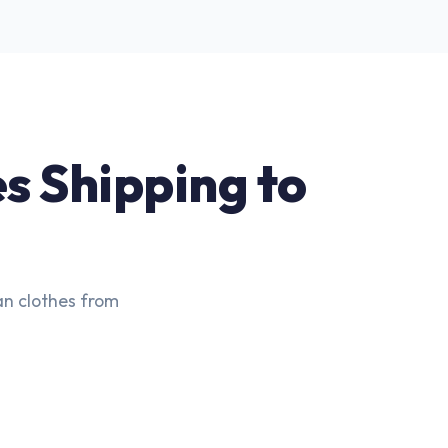
es Shipping to
an clothes from