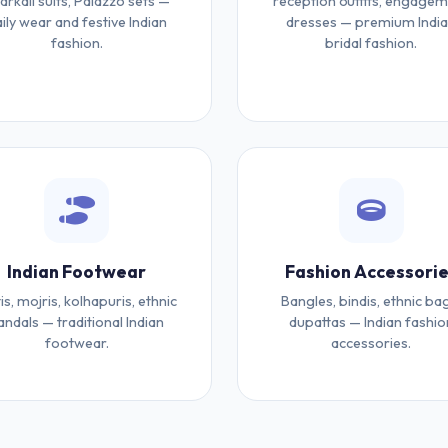
arkali suits, Palazzo sets —
reception outfits, engage
ily wear and festive Indian
dresses — premium Indi
fashion.
bridal fashion.
Indian Footwear
Fashion Accessori
tis, mojris, kolhapuris, ethnic
Bangles, bindis, ethnic ba
andals — traditional Indian
dupattas — Indian fashio
footwear.
accessories.