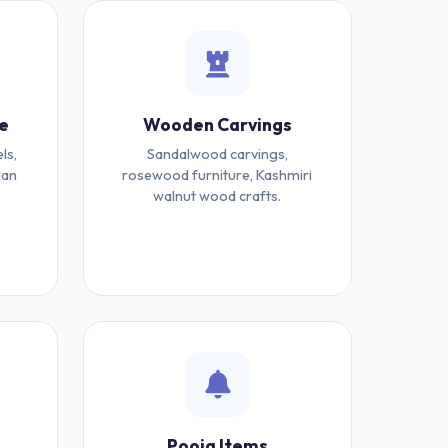
e
Wooden Carvings
ls,
Sandalwood carvings,
ian
rosewood furniture, Kashmiri
walnut wood crafts.
Pooja Items