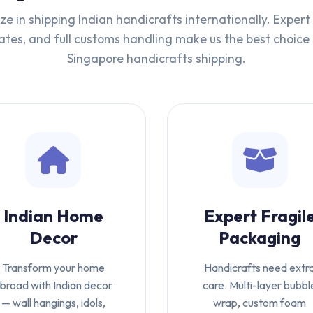
ze in shipping Indian handicrafts internationally. Exper
tes, and full customs handling make us the best choice 
Singapore handicrafts shipping.
Indian Home
Expert Fragil
Decor
Packaging
Transform your home
Handicrafts need extr
broad with Indian decor
care. Multi-layer bubbl
— wall hangings, idols,
wrap, custom foam