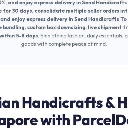
0%, and enjoy express delivery in Send Handicrafts
 for 30 days, consolidate multiple seller orders i
 and enjoy express delivery in Send Handicrafts To
bundling, custom box downsizing, live shipment tr
within 5-8 days
. Ship ethnic fashion, daily essentials, 
goods with complete peace of mind.
ian Handicrafts & 
apore with Parcel