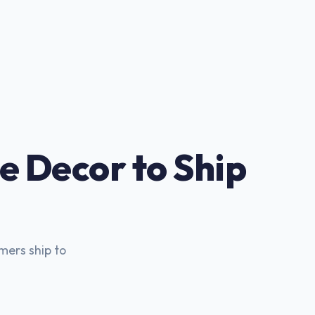
e Decor to Ship
mers ship to