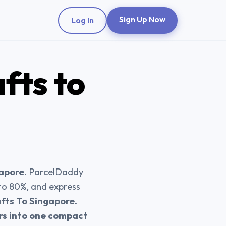
Sign Up Now
Log In
afts
to
gapore
. ParcelDaddy
 to 80%, and express
fts To Singapore.
ers into one compact