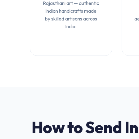
Rajasthani art — authentic
Indian handicrafts made
by skilled artisans across
ae
India.
How to Send I