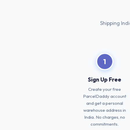
Shipping Ind
1
Sign Up Free
Create your free
ParcelDaddy account
and get a personal
warehouse address in
India. No charges, no
commitments.