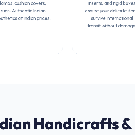
lamps, cushion covers,
inserts, and rigid boxe
rugs. Authentic Indian
ensure your delicate ite
sthetics at Indian prices.
survive international
transit without damage
ndian Handicrafts &