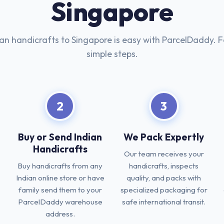
Singapore
ian handicrafts to Singapore is easy with ParcelDaddy. F
simple steps.
2
3
Buy or Send Indian
We Pack Expertly
Handicrafts
Our team receives your
Buy handicrafts from any
handicrafts, inspects
Indian online store or have
quality, and packs with
family send them to your
specialized packaging for
ParcelDaddy warehouse
safe international transit.
address.