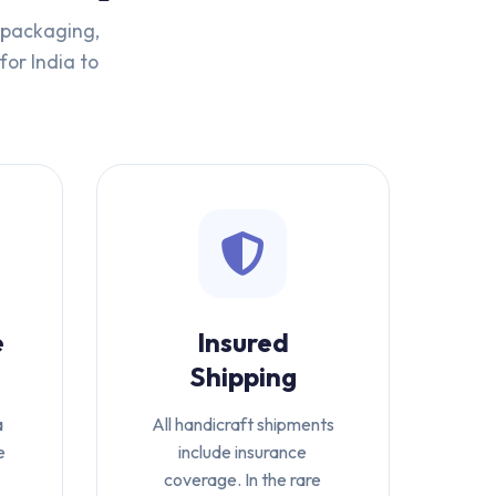
t packaging,
for India to
e
Insured
Shipping
a
All handicraft shipments
e
include insurance
coverage. In the rare