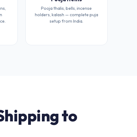
ns,
Pooja thalis, bells, incense
an
holders, kalash — complete puja
ce.
setup from India.
Shipping to