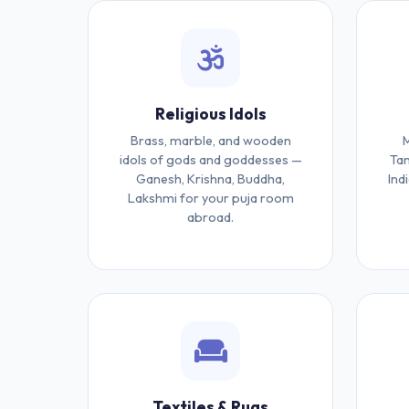
Religious Idols
Brass, marble, and wooden
M
idols of gods and goddesses —
Tan
Ganesh, Krishna, Buddha,
Ind
Lakshmi for your puja room
abroad.
Textiles & Rugs