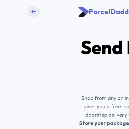
ParcelDadd
Send
Shop from any online
gives you a free In
doorstep delivery
Store your packages