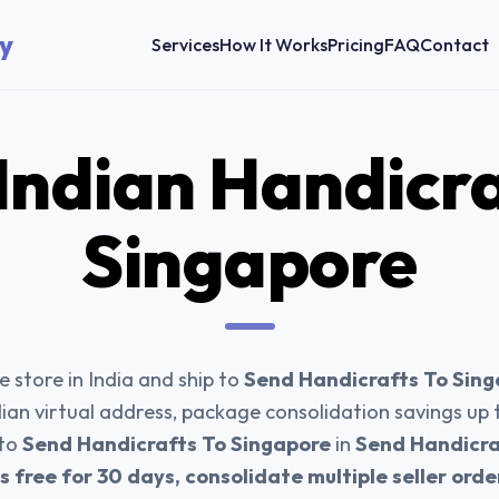
y
Services
How It Works
Pricing
FAQ
Contact
Indian Handicr
Singapore
 store in India and ship to
Send Handicrafts To Sin
dian virtual address, package consolidation savings up
 to
Send Handicrafts To Singapore
in
Send Handicra
 free for 30 days, consolidate multiple seller ord