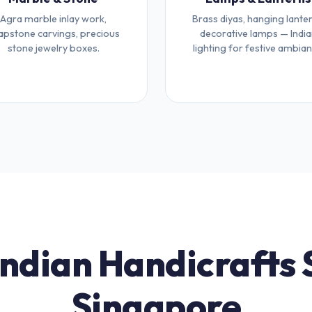
Agra marble inlay work,
Brass diyas, hanging lanter
apstone carvings, precious
decorative lamps — Indi
stone jewelry boxes.
lighting for festive ambian
Indian Handicrafts 
Singapore