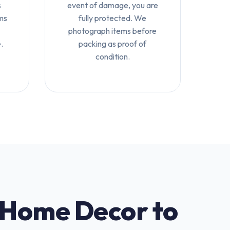
s
event of damage, you are
ms
fully protected. We
photograph items before
.
packing as proof of
condition.
 Home Decor to