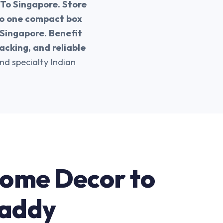
 To Singapore. Store
nto one compact box
 Singapore. Benefit
acking, and reliable
and specialty Indian
Home Decor to
Daddy