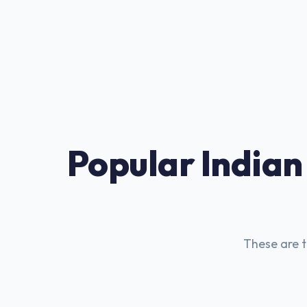
Popular Indian
These are t