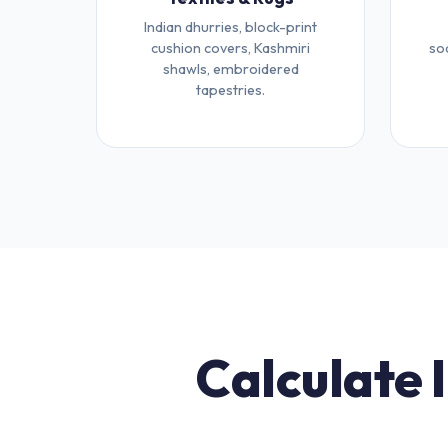
Indian dhurries, block-print
cushion covers, Kashmiri
so
shawls, embroidered
tapestries.
Calculate 