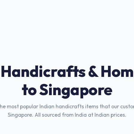
 Handicrafts & Hom
to Singapore
he most popular Indian handicrafts items that our custo
Singapore. All sourced from India at Indian prices.