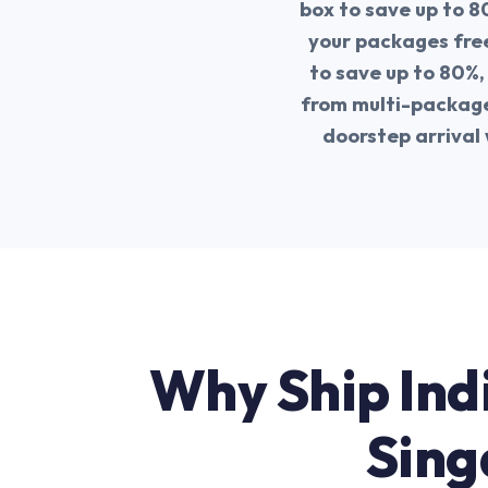
box to save up to 8
your packages free
to save up to 80%,
from multi-package 
doorstep arrival 
Why Ship Ind
Sing