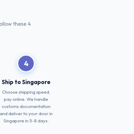
ollow these 4
4
Ship to Singapore
Choose shipping speed,
pay online. We handle
customs documentation
and deliver to your door in
Singapore in 5-8 days.