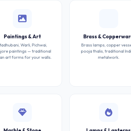
Paintings & Art
Brass & Copperwar
adhubani, Warli, Pichwai,
Brass lamps, copper vesse
jore paintings — traditional
pooja thalis, traditional Ind
ian art forms for your walls.
metalwork.
Marble & Stone
Lamps & Lanterns