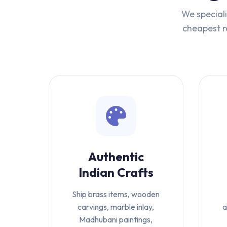
We speciali
cheapest ra
Authentic
Indian Crafts
Ship brass items, wooden
carvings, marble inlay,
a
Madhubani paintings,