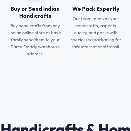
Buy or Send Indian
We Pack Expertly
Handicrafts
Our team receives your
Buy handicrafts from any
handicrafts, inspects
Indian online store or have
quality, and packs with
family send them to your
specialized packaging for
ParcelDaddy warehouse
safe international transit.
address.
 Handicrafts & Hom