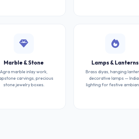
Marble & Stone
Lamps & Lanterns
Agra marble inlay work,
Brass diyas, hanging lanter
apstone carvings, precious
decorative lamps — Indi
stone jewelry boxes.
lighting for festive ambian