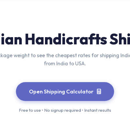
dian Handicrafts Sh
kage weight to see the cheapest rates for shipping Ind
from India to USA.
Open Shipping Calculator
Free to use • No signup required • Instant results