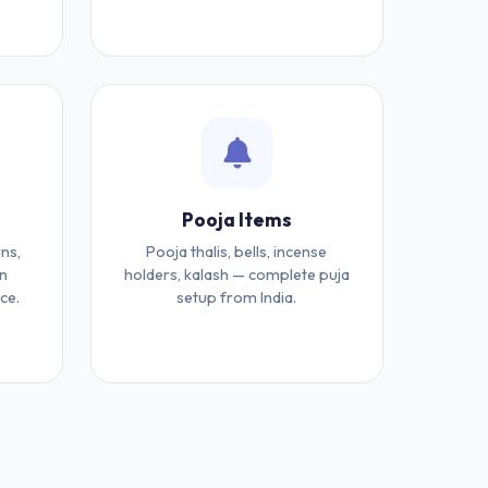
Pooja Items
ns,
Pooja thalis, bells, incense
an
holders, kalash — complete puja
ce.
setup from India.