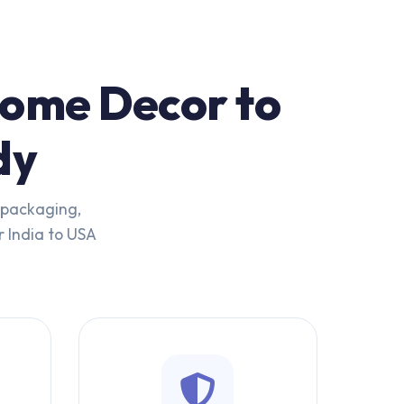
Home Decor to
dy
t packaging,
r India to USA