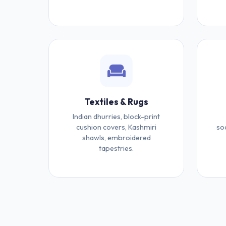
Textiles & Rugs
Indian dhurries, block-print
cushion covers, Kashmiri
so
shawls, embroidered
tapestries.