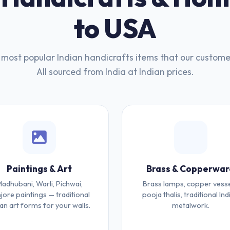
to USA
most popular Indian handicrafts items that our custome
All sourced from India at Indian prices.
Paintings & Art
Brass & Copperwar
adhubani, Warli, Pichwai,
Brass lamps, copper vesse
jore paintings — traditional
pooja thalis, traditional Ind
ian art forms for your walls.
metalwork.