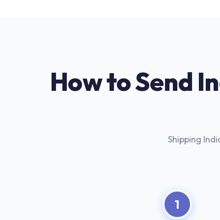
How to Send I
Shipping Indi
1