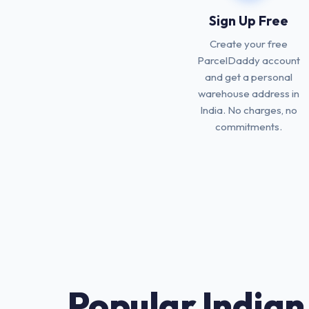
Sign Up Free
Create your free
ParcelDaddy account
and get a personal
warehouse address in
India. No charges, no
commitments.
Popular Indian