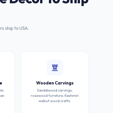
rs ship to USA.
e
Wooden Carvings
ls,
Sandalwood carvings,
ian
rosewood furniture, Kashmiri
walnut wood crafts.