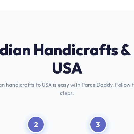
ndian Handicrafts &
USA
an handicrafts to USA is easy with ParcelDaddy. Follow 
steps.
2
3