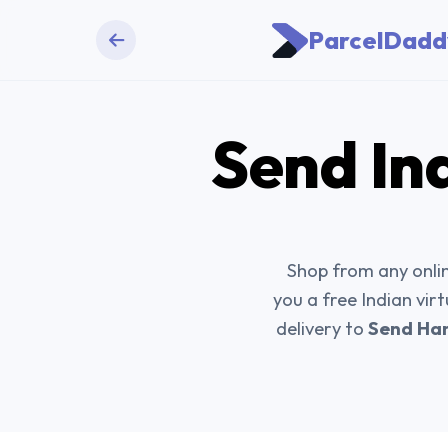
ParcelDadd
Send
In
Shop from any onlin
you a free Indian vir
delivery to
Send Han