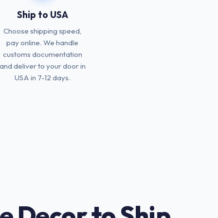
Ship to USA
Choose shipping speed,
pay online. We handle
customs documentation
and deliver to your door in
USA in 7-12 days.
e Decor to Ship