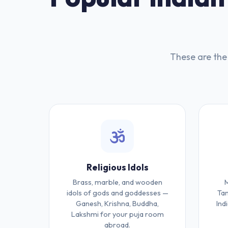
These are the 
Religious Idols
Brass, marble, and wooden
M
idols of gods and goddesses —
Tan
Ganesh, Krishna, Buddha,
Ind
Lakshmi for your puja room
abroad.