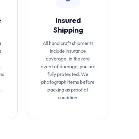
e
Insured
Shipping
a
All handicraft shipments
e
include insurance
coverage. In the rare
s
event of damage, you are
ms
fully protected. We
photograph items before
.
packing as proof of
condition.