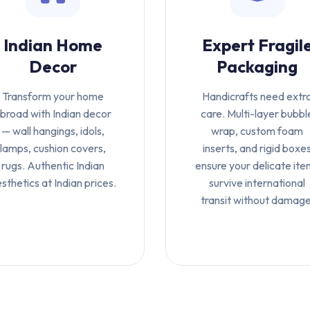
Indian Home
Expert Fragil
Decor
Packaging
Transform your home
Handicrafts need extr
broad with Indian decor
care. Multi-layer bubbl
— wall hangings, idols,
wrap, custom foam
lamps, cushion covers,
inserts, and rigid boxe
rugs. Authentic Indian
ensure your delicate ite
sthetics at Indian prices.
survive international
transit without damage