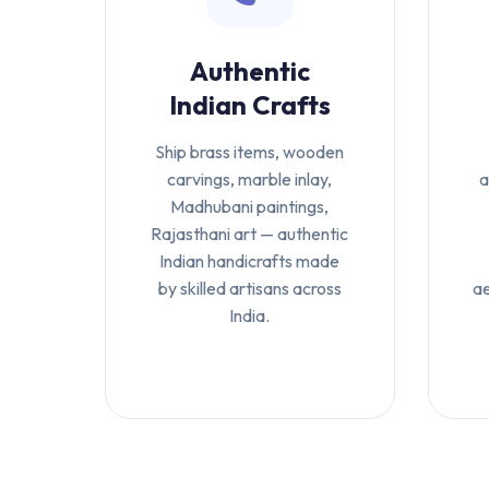
Authentic
Indian Crafts
Ship brass items, wooden
carvings, marble inlay,
a
Madhubani paintings,
Rajasthani art — authentic
Indian handicrafts made
by skilled artisans across
ae
India.