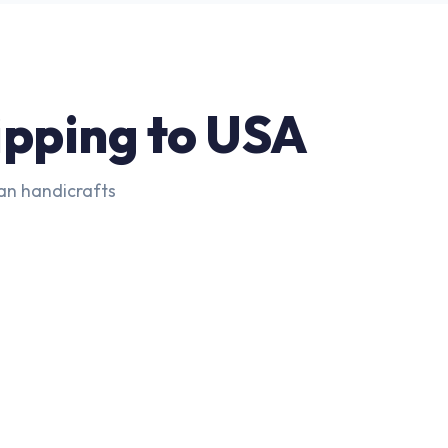
ipping to USA
ian handicrafts