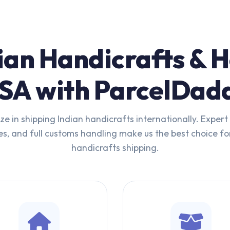
ian Handicrafts & 
SA with ParcelDad
ze in shipping Indian handicrafts internationally. Exper
s, and full customs handling make us the best choice fo
handicrafts shipping.