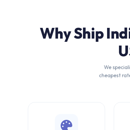
Why Ship Ind
U
We speciali
cheapest rate