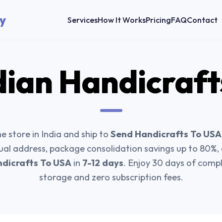
y
Services
How It Works
Pricing
FAQ
Contact
dian Handicraft
e store in India and ship to
Send Handicrafts To USA
tual address, package consolidation savings up to 80%
dicrafts To USA
in
7-12 days
. Enjoy 30 days of com
storage and zero subscription fees.