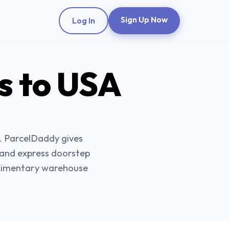
Sign Up Now
Log In
s
to USA
. ParcelDaddy gives
, and express doorstep
plimentary warehouse