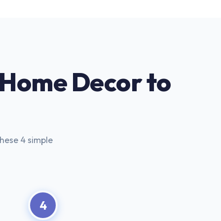
 Home Decor to
these 4 simple
4