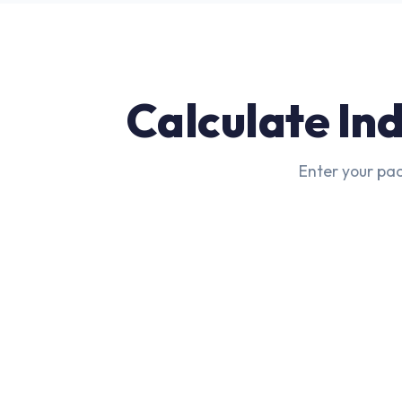
Calculate In
Enter your pac