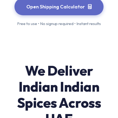
Open Shipping Calculator
Free to use • No signup required • Instant results
We Deliver
Indian Indian
Spices Across