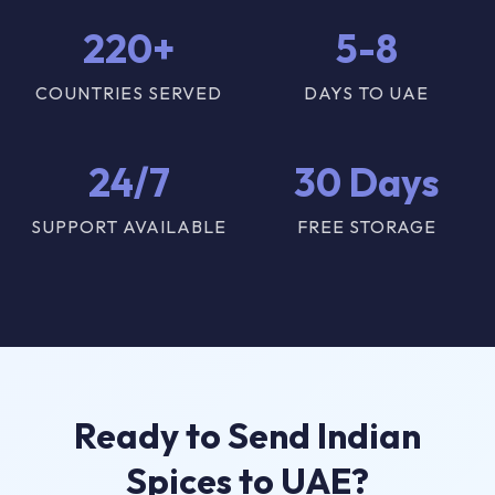
220+
5-8
COUNTRIES SERVED
DAYS TO UAE
24/7
30 Days
SUPPORT AVAILABLE
FREE STORAGE
Ready to Send Indian
Spices to UAE?