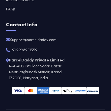
FAQs
Contact Info
Support@parceldaddy.com
+91 99969 11359
ParcelDaddy Private Limited
R-A-402 1st Floor Sadar Bazar
Near Raghunath Mandir, Karnal
132001, Haryana, India