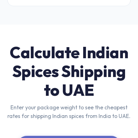
Calculate Indian
Spices Shipping
to UAE
Enter your package weight to see the cheapest
rates for shipping Indian spices from India to UAE.