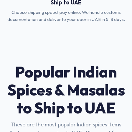
Ship to UAE
Choose shipping speed, pay online. We handle customs
documentation and deliver to your door in UAE in 5-8 days.
Popular Indian
Spices & Masalas
to Ship to UAE
These are the most popular Indian spices items