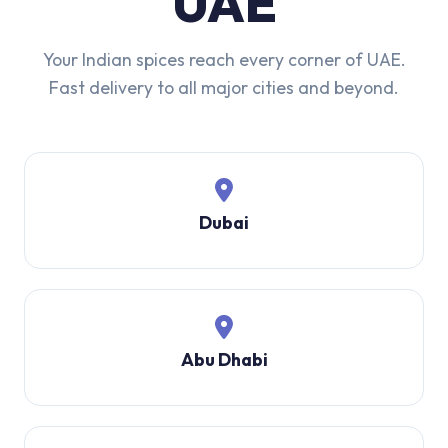
UAE
Your Indian spices reach every corner of UAE.
Fast delivery to all major cities and beyond.
Dubai
Abu Dhabi