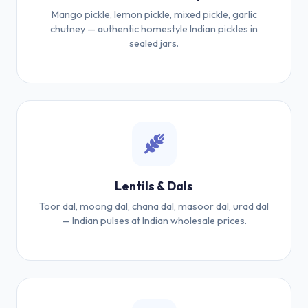
Mango pickle, lemon pickle, mixed pickle, garlic
chutney — authentic homestyle Indian pickles in
sealed jars.
Lentils & Dals
Toor dal, moong dal, chana dal, masoor dal, urad dal
— Indian pulses at Indian wholesale prices.