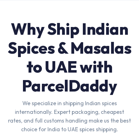
Why Ship Indian
Spices & Masalas
to UAE with
ParcelDaddy
We specialize in shipping Indian spices
internationally. Expert packaging, cheapest
rates, and full customs handling make us the best
choice for India to UAE spices shipping.