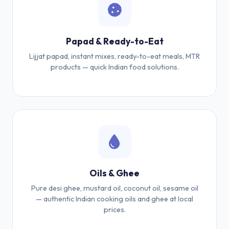
Papad & Ready-to-Eat
Lijjat papad, instant mixes, ready-to-eat meals, MTR
products — quick Indian food solutions.
Oils & Ghee
Pure desi ghee, mustard oil, coconut oil, sesame oil
— authentic Indian cooking oils and ghee at local
prices.