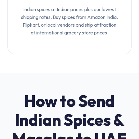
Indian spices at Indian prices plus our lowest
shipping rates. Buy spices from Amazon India,
Flipkart, or local vendors and ship at fraction
of international grocery store prices.
How to Send
Indian Spices &
Masalas to UAE