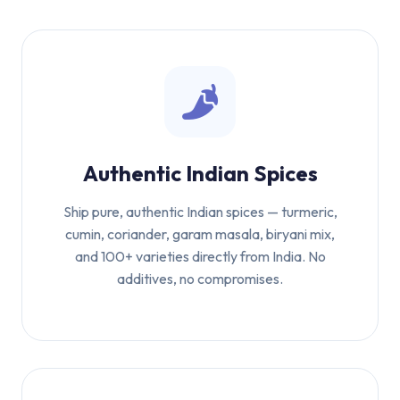
Authentic Indian Spices
Ship pure, authentic Indian spices — turmeric,
cumin, coriander, garam masala, biryani mix,
and 100+ varieties directly from India. No
additives, no compromises.