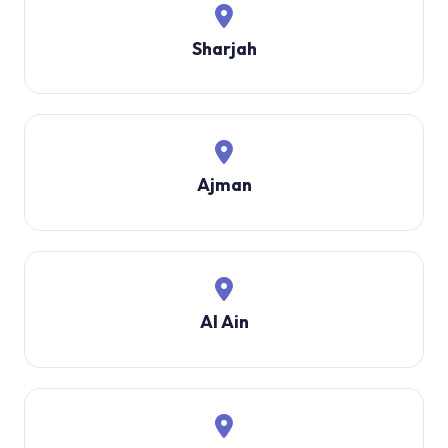
Sharjah
Ajman
Al Ain