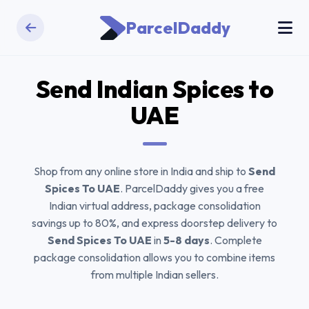
ParcelDaddy
Send
Indian Spices
to
UAE
Shop from any online store in India and ship to
Send
Spices To UAE
. ParcelDaddy gives you a free
Indian virtual address, package consolidation
savings up to 80%, and express doorstep delivery to
Send Spices To UAE
in
5-8 days
. Complete
package consolidation allows you to combine items
from multiple Indian sellers.