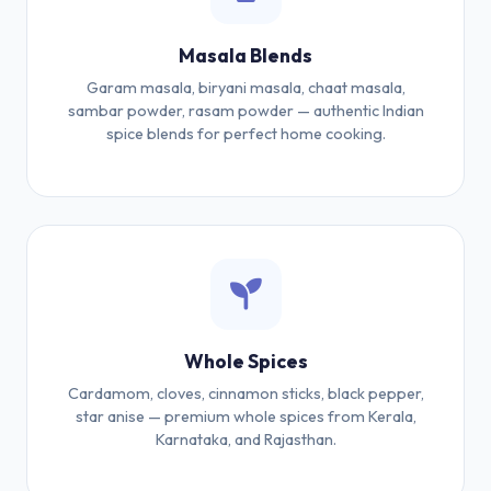
Masala Blends
Garam masala, biryani masala, chaat masala,
sambar powder, rasam powder — authentic Indian
spice blends for perfect home cooking.
Whole Spices
Cardamom, cloves, cinnamon sticks, black pepper,
star anise — premium whole spices from Kerala,
Karnataka, and Rajasthan.