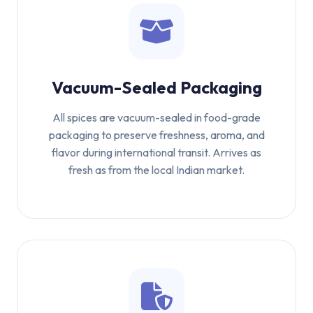
Vacuum-Sealed Packaging
All spices are vacuum-sealed in food-grade
packaging to preserve freshness, aroma, and
flavor during international transit. Arrives as
fresh as from the local Indian market.