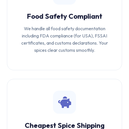
Food Safety Compliant
We handle all food safety documentation
including FDA compliance (for USA), FSSAI
certificates, and customs declarations. Your
spices clear customs smoothly.
Cheapest Spice Shipping