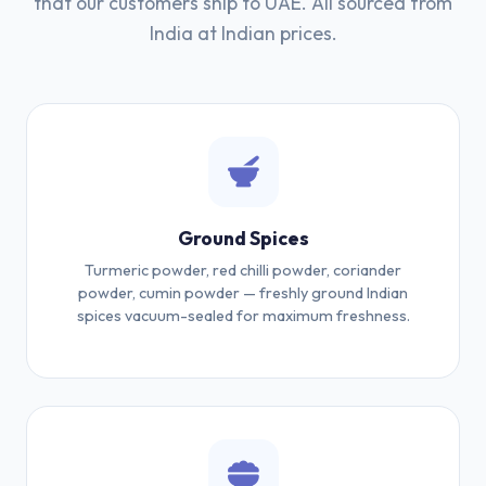
that our customers ship to UAE. All sourced from
India at Indian prices.
Ground Spices
Turmeric powder, red chilli powder, coriander
powder, cumin powder — freshly ground Indian
spices vacuum-sealed for maximum freshness.