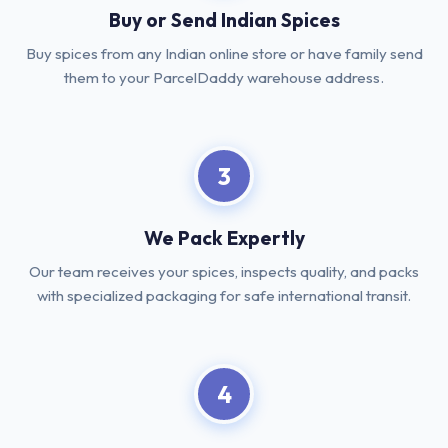
Buy or Send Indian Spices
Buy spices from any Indian online store or have family send
them to your ParcelDaddy warehouse address.
3
We Pack Expertly
Our team receives your spices, inspects quality, and packs
with specialized packaging for safe international transit.
4