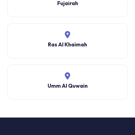
Fujairah
Ras Al Khaimah
Umm Al Quwain