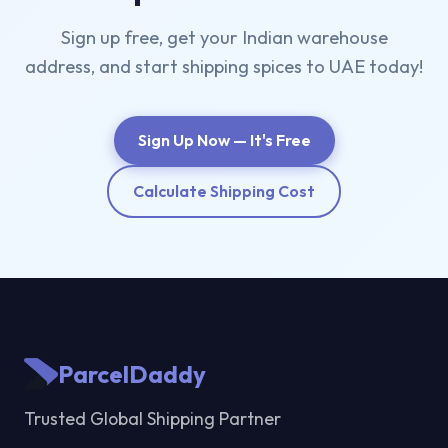
Sign up free, get your Indian warehouse
address, and start shipping spices to UAE today!
Sign Up Now — It's Free
Calculate Shipping Cost
ParcelDaddy
Trusted Global Shipping Partner