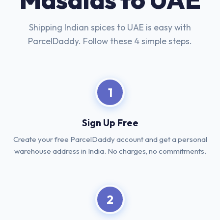
Shipping Indian spices to UAE is easy with
ParcelDaddy. Follow these 4 simple steps.
1
Sign Up Free
Create your free ParcelDaddy account and get a personal
warehouse address in India. No charges, no commitments.
2