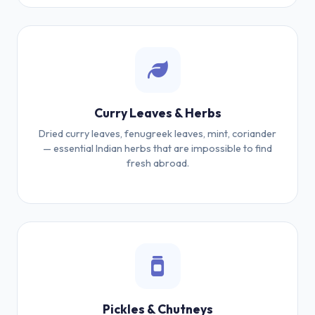
Curry Leaves & Herbs
Dried curry leaves, fenugreek leaves, mint, coriander
— essential Indian herbs that are impossible to find
fresh abroad.
Pickles & Chutneys