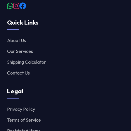
Quick Links
About Us
Our Services
Shipping Calculator
Contact Us
Legal
Privacy Policy
Terms of Service
Restricted Items