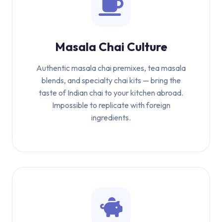
Masala Chai Culture
Authentic masala chai premixes, tea masala
blends, and specialty chai kits — bring the
taste of Indian chai to your kitchen abroad.
Impossible to replicate with foreign
ingredients.