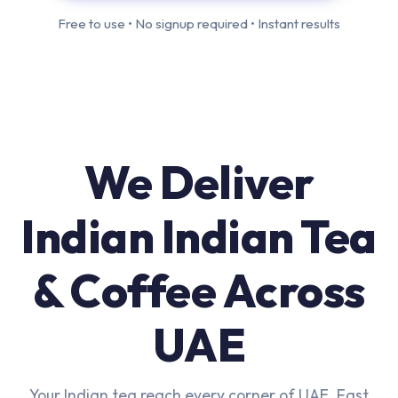
Free to use • No signup required • Instant results
We Deliver
Indian Indian Tea
& Coffee Across
UAE
Your Indian tea reach every corner of UAE. Fast