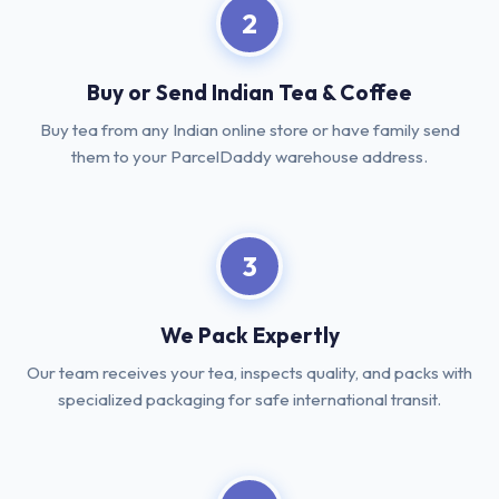
2
Buy or Send Indian Tea & Coffee
Buy tea from any Indian online store or have family send
them to your ParcelDaddy warehouse address.
3
We Pack Expertly
Our team receives your tea, inspects quality, and packs with
specialized packaging for safe international transit.