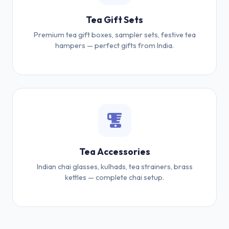
Tea Gift Sets
Premium tea gift boxes, sampler sets, festive tea
hampers — perfect gifts from India.
Tea Accessories
Indian chai glasses, kulhads, tea strainers, brass
kettles — complete chai setup.