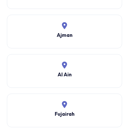
Ajman
Al Ain
Fujairah