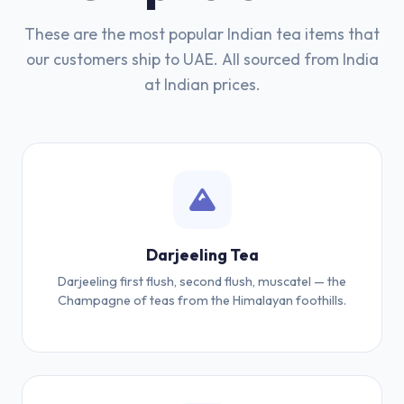
These are the most popular Indian tea items that
our customers ship to UAE. All sourced from India
at Indian prices.
Darjeeling Tea
Darjeeling first flush, second flush, muscatel — the
Champagne of teas from the Himalayan foothills.