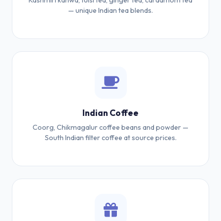
Kashmiri kahwa, tulsi tea, ginger tea, cardamom tea
— unique Indian tea blends.
Indian Coffee
Coorg, Chikmagalur coffee beans and powder —
South Indian filter coffee at source prices.