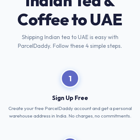
Indian Tea &
Coffee to UAE
Shipping Indian tea to UAE is easy with
ParcelDaddy. Follow these 4 simple steps.
1
Sign Up Free
Create your free ParcelDaddy account and get a personal
warehouse address in India. No charges, no commitments.