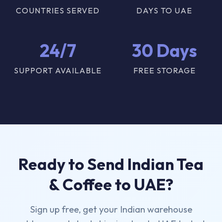
COUNTRIES SERVED
DAYS TO UAE
24/7
30 Days
SUPPORT AVAILABLE
FREE STORAGE
Ready to Send Indian Tea
& Coffee to UAE?
Sign up free, get your Indian warehouse