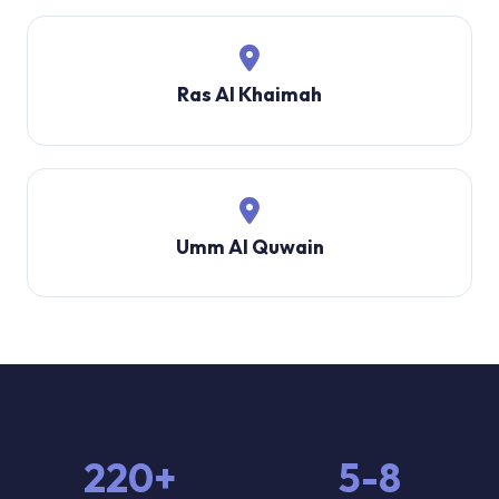
Ras Al Khaimah
Umm Al Quwain
220+
5-8