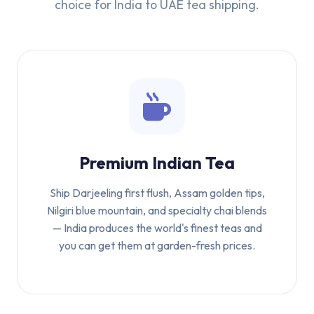
choice for India to UAE tea shipping.
Premium Indian Tea
Ship Darjeeling first flush, Assam golden tips,
Nilgiri blue mountain, and specialty chai blends
— India produces the world's finest teas and
you can get them at garden-fresh prices.