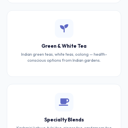
Green & White Tea
Indian green teas, white teas, oolong — health-
conscious options from Indian gardens.
Specialty Blends