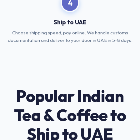
4
Ship to UAE
Choose shipping speed, pay online. We handle customs
documentation and deliver to your door in UAE in 5-8 days.
Popular Indian
Tea & Coffee to
Ship to UAE