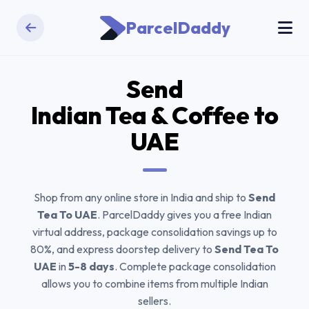
ParcelDaddy
Send
Indian Tea & Coffee
to
UAE
Shop from any online store in India and ship to
Send
Tea To UAE
. ParcelDaddy gives you a free Indian
virtual address, package consolidation savings up to
80%, and express doorstep delivery to
Send Tea To
UAE
in
5-8 days
. Complete package consolidation
allows you to combine items from multiple Indian
sellers.