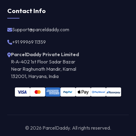
Contact Info
Support@parceldaddy.com
+91 99969 11359
ParcelDaddy Private Limited
R-A-402 1st Floor Sadar Bazar
Near Raghunath Mandir, Karnal
132001, Haryana, India
© 2026 ParcelDaddy. All rights reserved.