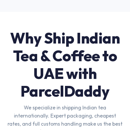
Why Ship Indian
Tea & Coffee to
UAE with
ParcelDaddy
We specialize in shipping Indian tea
internationally. Expert packaging, cheapest
rates, and full customs handling make us the best