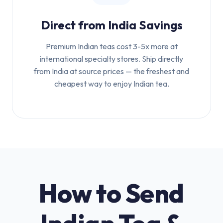
Direct from India Savings
Premium Indian teas cost 3-5x more at
international specialty stores. Ship directly
from India at source prices — the freshest and
cheapest way to enjoy Indian tea.
How to Send