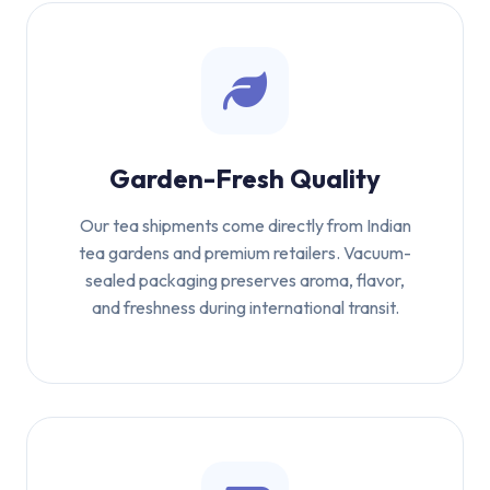
Garden-Fresh Quality
Our tea shipments come directly from Indian
tea gardens and premium retailers. Vacuum-
sealed packaging preserves aroma, flavor,
and freshness during international transit.