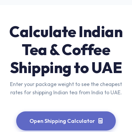
Calculate Indian
Tea & Coffee
Shipping to UAE
Enter your package weight to see the cheapest
rates for shipping Indian tea from India to UAE.
Open Shipping Calculator