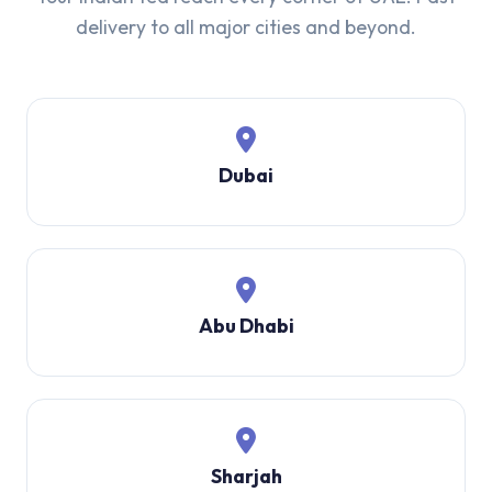
delivery to all major cities and beyond.
Dubai
Abu Dhabi
Sharjah