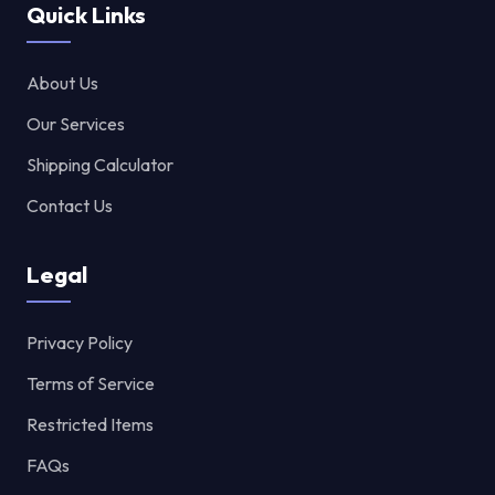
Quick Links
About Us
Our Services
Shipping Calculator
Contact Us
Legal
Privacy Policy
Terms of Service
Restricted Items
FAQs