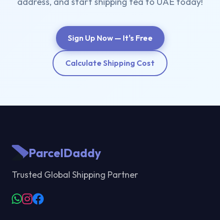
address, and start shipping tea to UAE today!
Sign Up Now — It's Free
Calculate Shipping Cost
ParcelDaddy
Trusted Global Shipping Partner