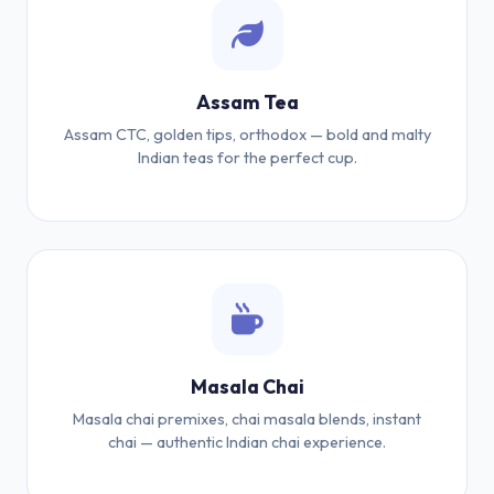
Assam Tea
Assam CTC, golden tips, orthodox — bold and malty
Indian teas for the perfect cup.
Masala Chai
Masala chai premixes, chai masala blends, instant
chai — authentic Indian chai experience.