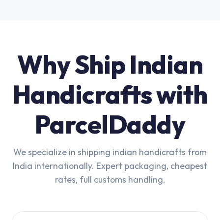
Why Ship Indian
Handicrafts with
ParcelDaddy
We specialize in shipping indian handicrafts from
India internationally. Expert packaging, cheapest
rates, full customs handling.