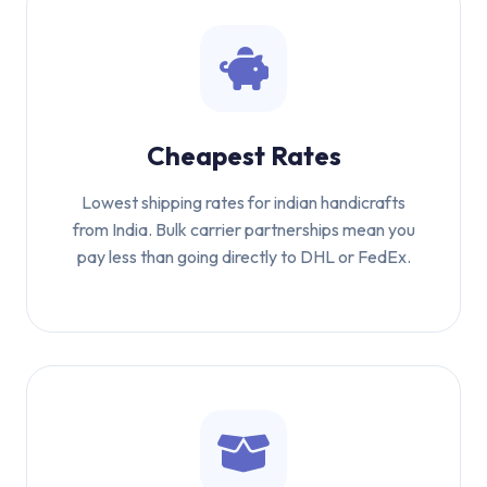
Cheapest Rates
Lowest shipping rates for indian handicrafts
from India. Bulk carrier partnerships mean you
pay less than going directly to DHL or FedEx.