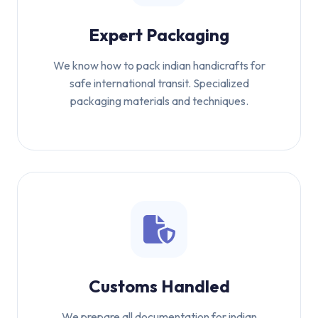
Expert Packaging
We know how to pack indian handicrafts for
safe international transit. Specialized
packaging materials and techniques.
Customs Handled
We prepare all documentation for indian