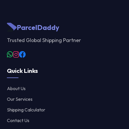
ParcelDaddy
Trusted Global Shipping Partner
Quick Links
About Us
Our Services
Shipping Calculator
Contact Us