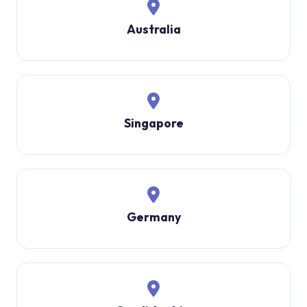
Australia
Singapore
Germany