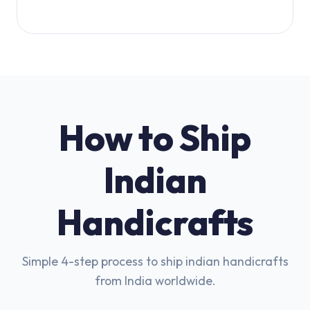
How to Ship
Indian
Handicrafts
Simple 4-step process to ship indian handicrafts
from India worldwide.