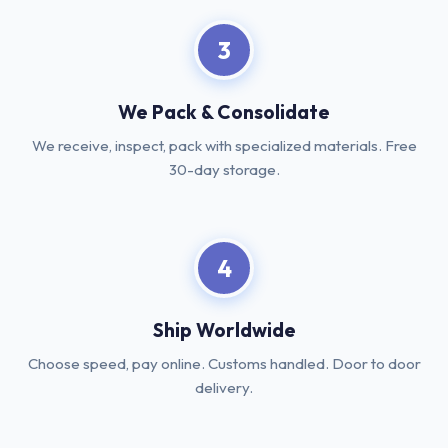
3
We Pack & Consolidate
We receive, inspect, pack with specialized materials. Free
30-day storage.
4
Ship Worldwide
Choose speed, pay online. Customs handled. Door to door
delivery.