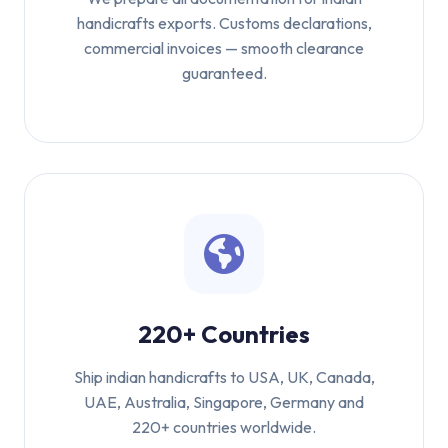
handicrafts exports. Customs declarations,
commercial invoices — smooth clearance
guaranteed.
220+ Countries
Ship indian handicrafts to USA, UK, Canada,
UAE, Australia, Singapore, Germany and
220+ countries worldwide.