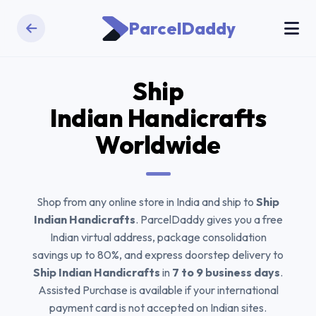
ParcelDaddy
Ship
Indian Handicrafts
Worldwide
Shop from any online store in India and ship to
Ship
Indian Handicrafts
. ParcelDaddy gives you a free
Indian virtual address, package consolidation
savings up to 80%, and express doorstep delivery to
Ship Indian Handicrafts
in
7 to 9 business days
.
Assisted Purchase is available if your international
payment card is not accepted on Indian sites.