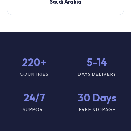
Saudi Arabia
220+
5-14
COUNTRIES
DAYS DELIVERY
24/7
30 Days
SUPPORT
FREE STORAGE