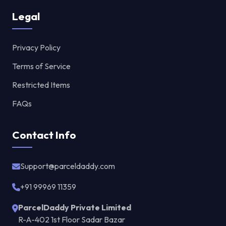
Legal
Privacy Policy
Terms of Service
Restricted Items
FAQs
Contact Info
Support@parceldaddy.com
+91 99969 11359
ParcelDaddy Private Limited
R-A-402 1st Floor Sadar Bazar