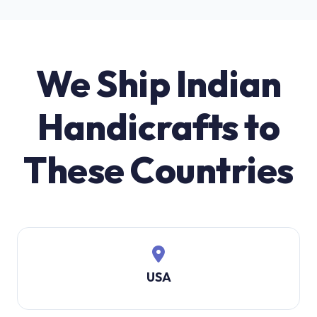
We Ship Indian
Handicrafts to
These Countries
USA