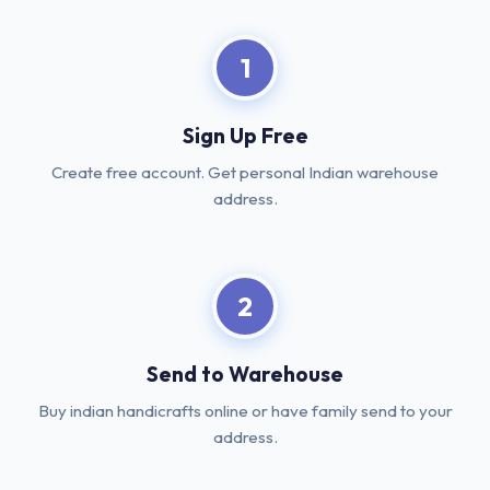
1
Sign Up Free
Create free account. Get personal Indian warehouse
address.
2
Send to Warehouse
Buy indian handicrafts online or have family send to your
address.