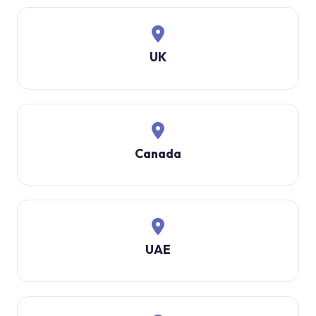
UK
Canada
UAE