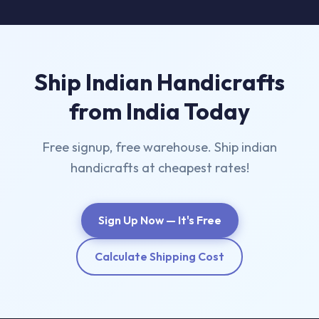
Ship Indian Handicrafts
from India Today
Free signup, free warehouse. Ship indian
handicrafts at cheapest rates!
Sign Up Now — It's Free
Calculate Shipping Cost