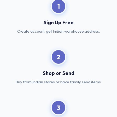
1
Sign Up Free
Create account, get Indian warehouse address.
2
Shop or Send
Buy from Indian stores or have family send items.
3