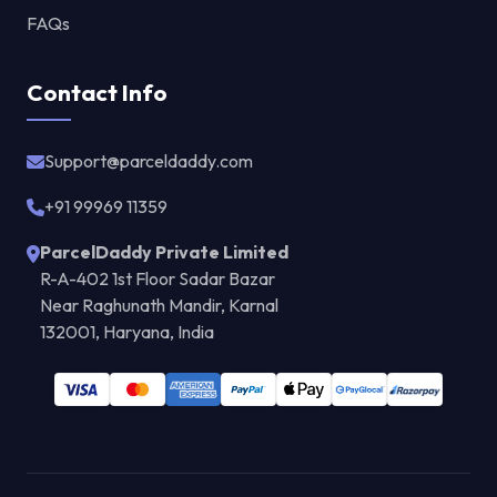
FAQs
Contact Info
Support@parceldaddy.com
+91 99969 11359
ParcelDaddy Private Limited
R-A-402 1st Floor Sadar Bazar
Near Raghunath Mandir, Karnal
132001, Haryana, India