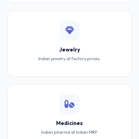
Jewelry
Indian jewelry at factory prices.
Medicines
Indian pharma at Indian MRP.