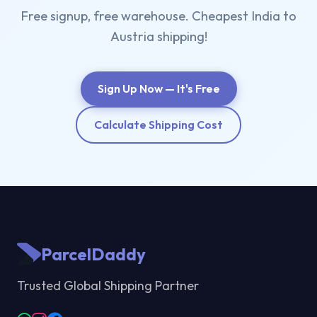
Free signup, free warehouse. Cheapest India to
Austria shipping!
Sign Up Now — It's Free
Calculate Shipping Cost
ParcelDaddy
Trusted Global Shipping Partner