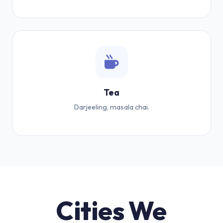
Tea
Darjeeling, masala chai.
Cities We