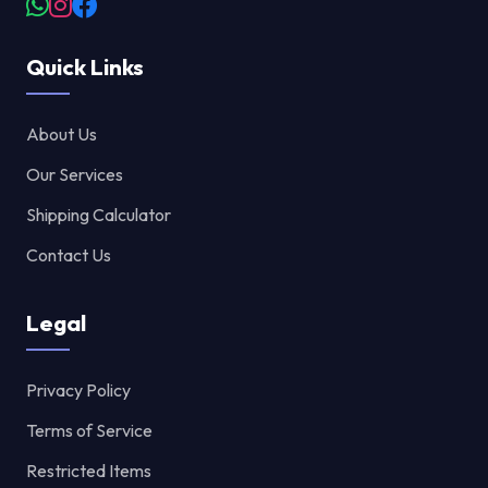
Quick Links
About Us
Our Services
Shipping Calculator
Contact Us
Legal
Privacy Policy
Terms of Service
Restricted Items