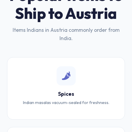
Ship to Austria
Items Indians in Austria commonly order from
India.
Spices
Indian masalas vacuum-sealed for freshness.