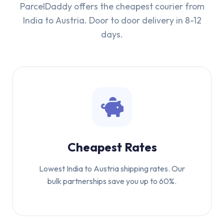
ParcelDaddy offers the cheapest courier from
India to Austria. Door to door delivery in 8-12
days.
Cheapest Rates
Lowest India to Austria shipping rates. Our
bulk partnerships save you up to 60%.