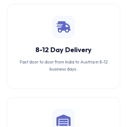
8-12 Day Delivery
Fast door to door from India to Austria in 8-12
business days.