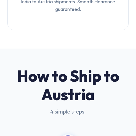
India to Austria shipments. Smooth clearance
guaranteed.
How to Ship to
Austria
4 simple steps.