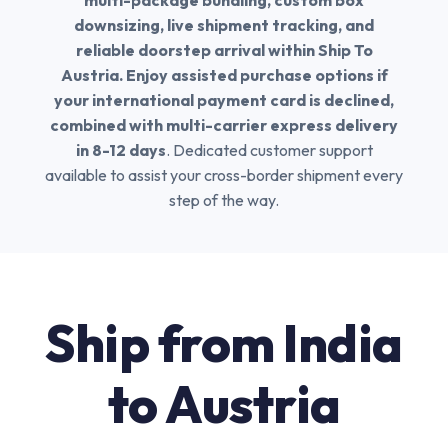
multi-package bundling, custom box
downsizing, live shipment tracking, and
reliable doorstep arrival within Ship To
Austria. Enjoy assisted purchase options if
your international payment card is declined,
combined with multi-carrier express delivery
in 8-12 days
. Dedicated customer support
available to assist your cross-border shipment every
step of the way.
Ship from India
to Austria