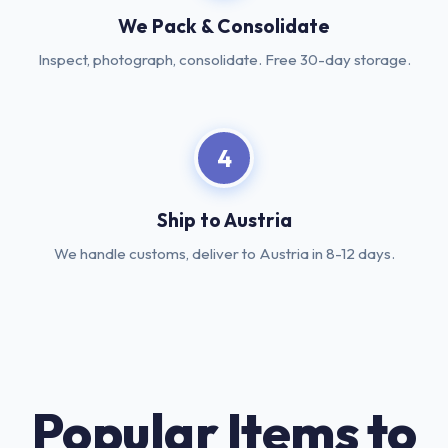
We Pack & Consolidate
Inspect, photograph, consolidate. Free 30-day storage.
4
Ship to Austria
We handle customs, deliver to Austria in 8-12 days.
Popular Items to