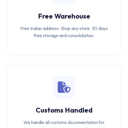
Free Warehouse
Free Indian address. Shop any store. 30 days
free storage and consolidation.
Customs Handled
We handle all customs documentation for