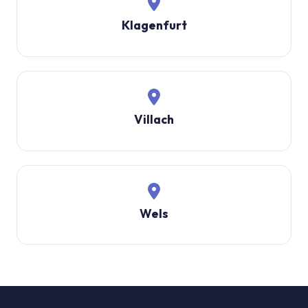
Klagenfurt
Villach
Wels