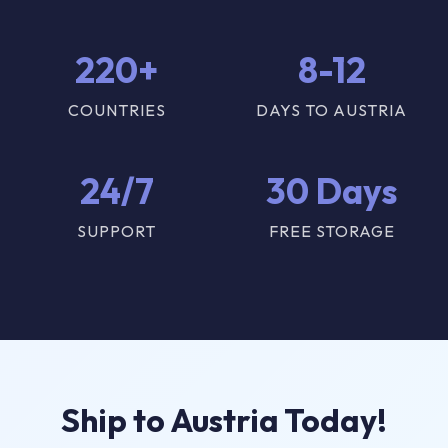
220+
8-12
COUNTRIES
DAYS TO AUSTRIA
24/7
30 Days
SUPPORT
FREE STORAGE
Ship to Austria Today!