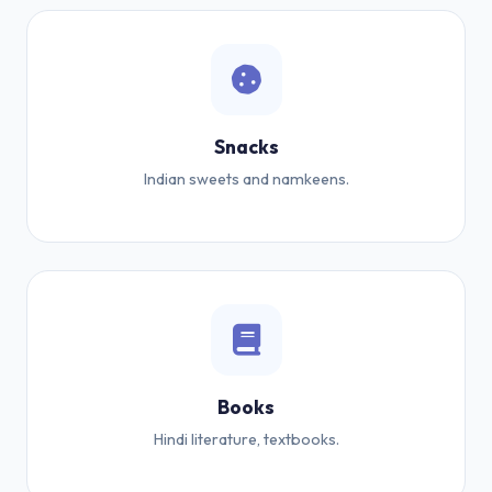
Snacks
Indian sweets and namkeens.
Books
Hindi literature, textbooks.