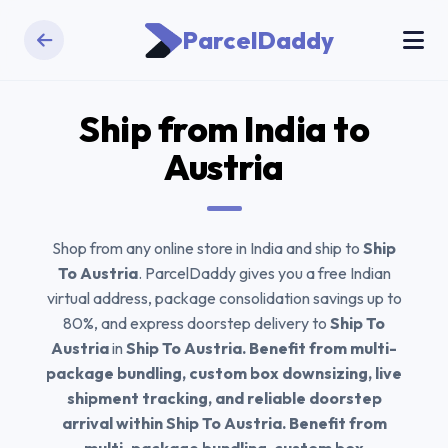
ParcelDaddy
Ship from India to
Austria
Shop from any online store in India and ship to
Ship
To Austria
. ParcelDaddy gives you a free Indian
virtual address, package consolidation savings up to
80%, and express doorstep delivery to
Ship To
Austria
in
Ship To Austria. Benefit from multi-
package bundling, custom box downsizing, live
shipment tracking, and reliable doorstep
arrival within Ship To Austria. Benefit from