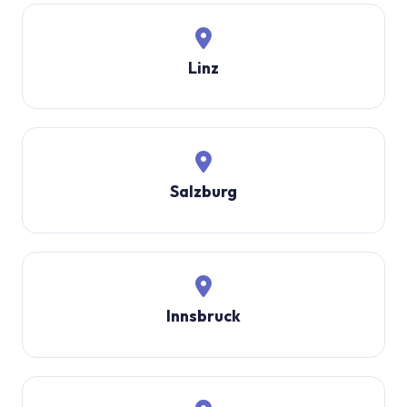
Linz
Salzburg
Innsbruck