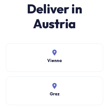
Deliver in
Austria
Vienna
Graz