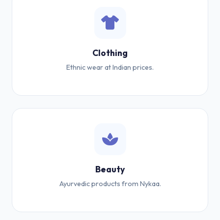
Clothing
Ethnic wear at Indian prices.
Beauty
Ayurvedic products from Nykaa.