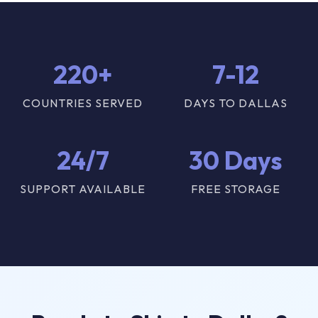
220+
7-12
COUNTRIES SERVED
DAYS TO DALLAS
24/7
30 Days
SUPPORT AVAILABLE
FREE STORAGE