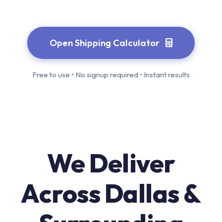
Open Shipping Calculator
Free to use • No signup required • Instant results
We Deliver
Across Dallas &