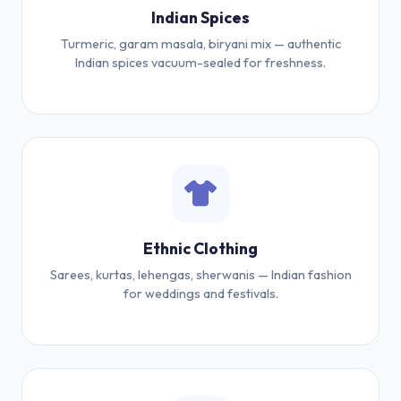
Indian Spices
Turmeric, garam masala, biryani mix — authentic
Indian spices vacuum-sealed for freshness.
Ethnic Clothing
Sarees, kurtas, lehengas, sherwanis — Indian fashion
for weddings and festivals.