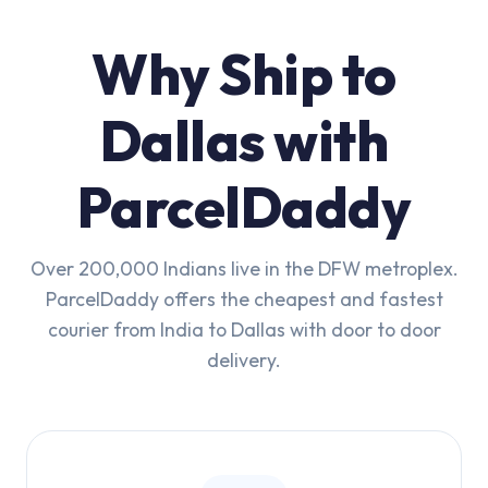
Why Ship to
Dallas with
ParcelDaddy
Over 200,000 Indians live in the DFW metroplex.
ParcelDaddy offers the cheapest and fastest
courier from India to Dallas with door to door
delivery.