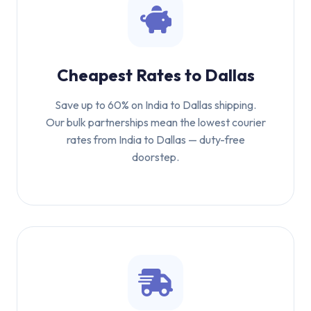
Cheapest Rates to Dallas
Save up to 60% on India to Dallas shipping.
Our bulk partnerships mean the lowest courier
rates from India to Dallas — duty-free
doorstep.