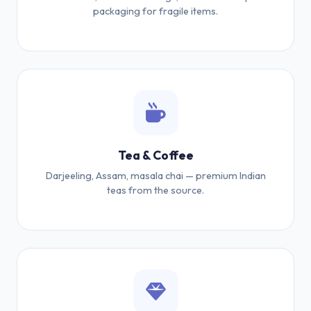
packaging for fragile items.
Tea & Coffee
Darjeeling, Assam, masala chai — premium Indian
teas from the source.