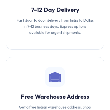
7-12 Day Delivery
Fast door to door delivery from India to Dallas
in 7-12 business days. Express options
available for urgent shipments.
Free Warehouse Address
Get a free Indian warehouse address. Shop