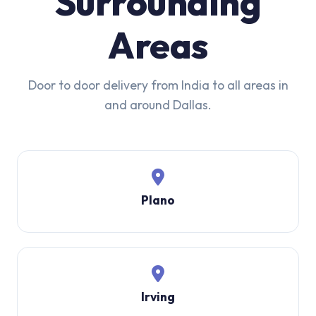
Surrounding
Areas
Door to door delivery from India to all areas in
and around Dallas.
Plano
Irving