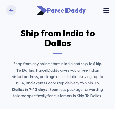
ParcelDaddy
Ship from India to
Dallas
Shop from any online store in India and ship to
Ship
To Dallas
. ParcelDaddy gives you a free Indian
virtual address, package consolidation savings up to
80%, and express doorstep delivery to
Ship To
Dallas
in
7-12 days
. Seamless package forwarding
tailored specifically for customers in Ship To Dallas.