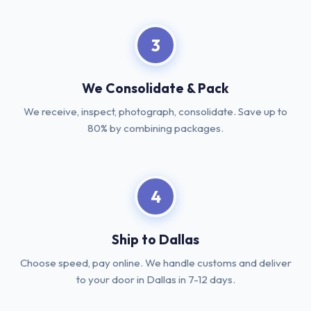
3
We Consolidate & Pack
We receive, inspect, photograph, consolidate. Save up to
80% by combining packages.
4
Ship to Dallas
Choose speed, pay online. We handle customs and deliver
to your door in Dallas in 7-12 days.