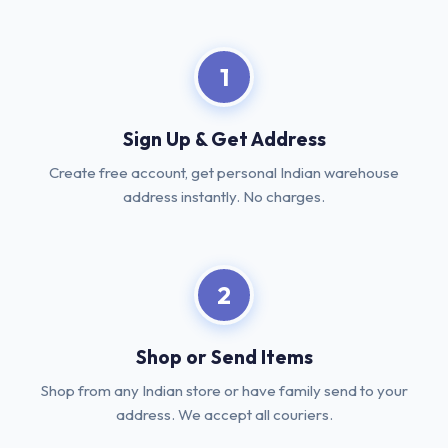
1
Sign Up & Get Address
Create free account, get personal Indian warehouse
address instantly. No charges.
2
Shop or Send Items
Shop from any Indian store or have family send to your
address. We accept all couriers.