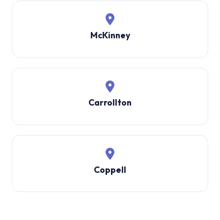
McKinney
Carrollton
Coppell