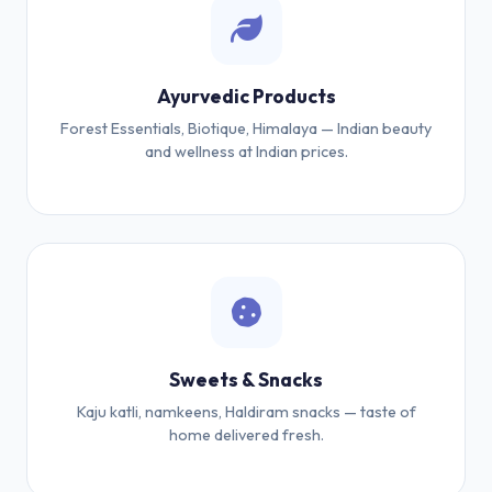
Ayurvedic Products
Forest Essentials, Biotique, Himalaya — Indian beauty
and wellness at Indian prices.
Sweets & Snacks
Kaju katli, namkeens, Haldiram snacks — taste of
home delivered fresh.