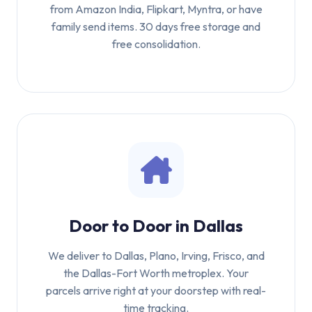
from Amazon India, Flipkart, Myntra, or have
family send items. 30 days free storage and
free consolidation.
Door to Door in Dallas
We deliver to Dallas, Plano, Irving, Frisco, and
the Dallas-Fort Worth metroplex. Your
parcels arrive right at your doorstep with real-
time tracking.