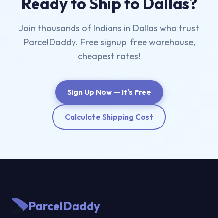
Ready to Ship to Dallas?
Join thousands of Indians in Dallas who trust
ParcelDaddy. Free signup, free warehouse,
cheapest rates!
Sign Up Now — It's Free
Calculate Shipping Cost
ParcelDaddy