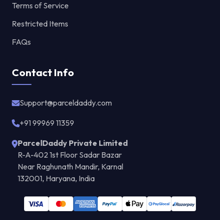
Terms of Service
Restricted Items
FAQs
Contact Info
Support@parceldaddy.com
+91 99969 11359
ParcelDaddy Private Limited
R-A-402 1st Floor Sadar Bazar
Near Raghunath Mandir, Karnal
132001, Haryana, India