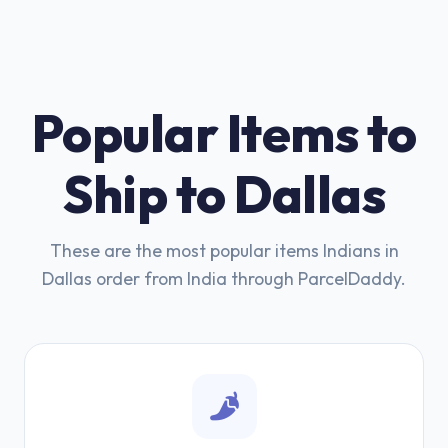
Popular Items to
Ship to Dallas
These are the most popular items Indians in
Dallas order from India through ParcelDaddy.