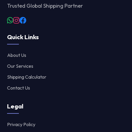
Trusted Global Shipping Partner
Quick Links
About Us
Our Services
Shipping Calculator
Contact Us
Legal
Privacy Policy