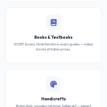
Books & Textbooks
NCERT books, Hindi literature, exam guides — Indian
books at Indian prices.
Handicrafts
Brass idols, wooden carvings, Indian art — expert