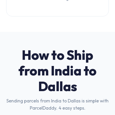
How to Ship
from India to
Dallas
Sending parcels from India to Dallas is simple with
ParcelDaddy. 4 easy steps.