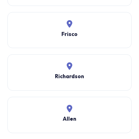
Frisco
Richardson
Allen