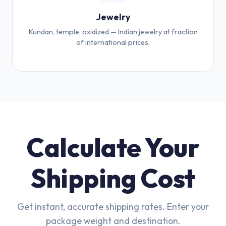
Jewelry
Kundan, temple, oxidized — Indian jewelry at fraction
of international prices.
Calculate Your
Shipping Cost
Get instant, accurate shipping rates. Enter your
package weight and destination.