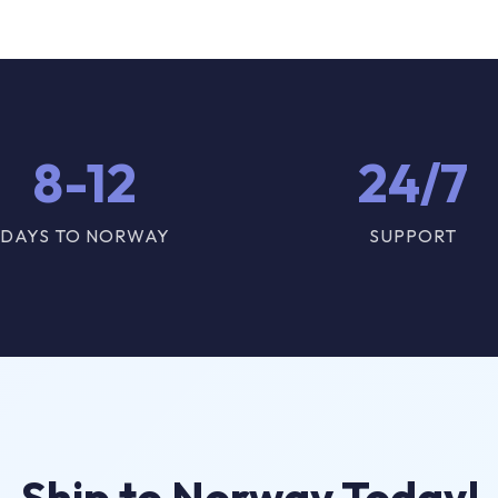
8-12
24/7
DAYS TO NORWAY
SUPPORT
Ship to Norway Today!