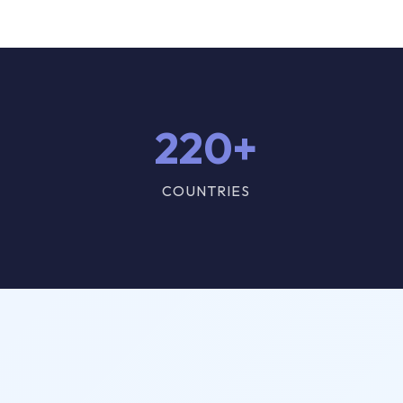
220+
COUNTRIES