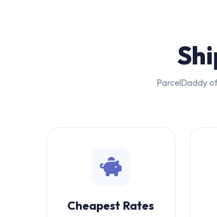
Shi
ParcelDaddy off
Cheapest Rates