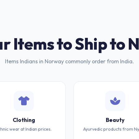
r Items to Ship to
Items Indians in Norway commonly order from India.
Clothing
Beauty
thnic wear at Indian prices.
Ayurvedic products from Ny