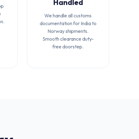
Handled
op
e
We handle all customs
on.
documentation for India to
Norway shipments.
Smooth clearance duty-
free doorstep.