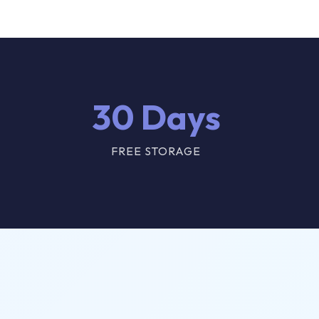
30 Days
FREE STORAGE