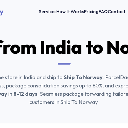
y
Services
How It Works
Pricing
FAQ
Contact
from India to
N
e store in India and ship to
Ship To Norway
. ParcelDa
ss, package consolidation savings up to 80%, and expr
way
in
8-12 days
. Seamless package forwarding tailored
customers in Ship To Norway.