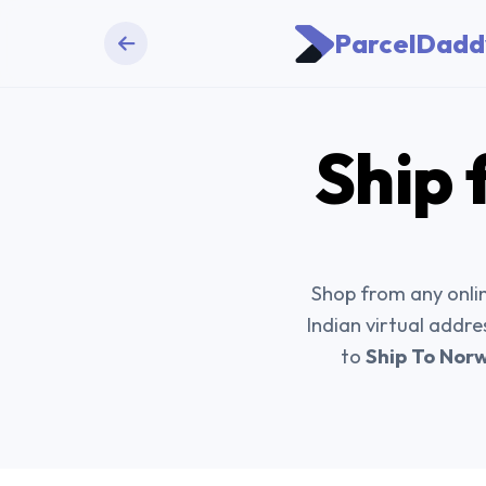
ParcelDadd
Ship 
Shop from any onlin
Indian virtual addre
to
Ship To Nor