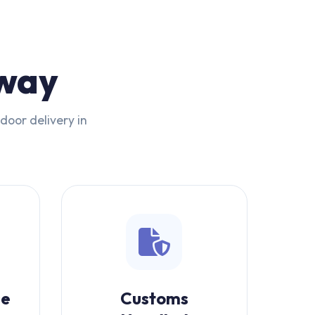
rway
door delivery in
se
Customs