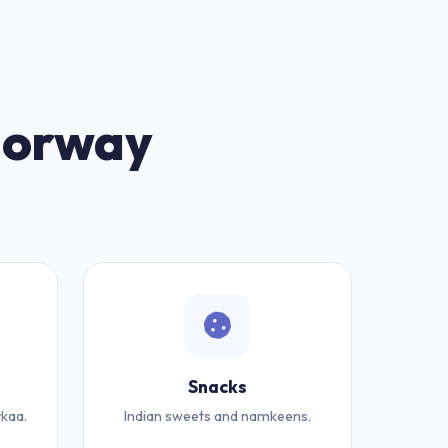
 Norway
Snacks
kaa.
Indian sweets and namkeens.