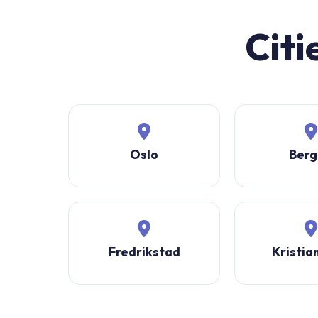
Citi
Oslo
Berg
Fredrikstad
Kristia