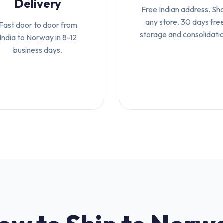
Delivery
Free Indian address. Sh
any store. 30 days fre
Fast door to door from
storage and consolidati
India to Norway in 8-12
business days.