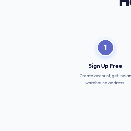
H
1
Sign Up Free
Create account, get India
warehouse address.