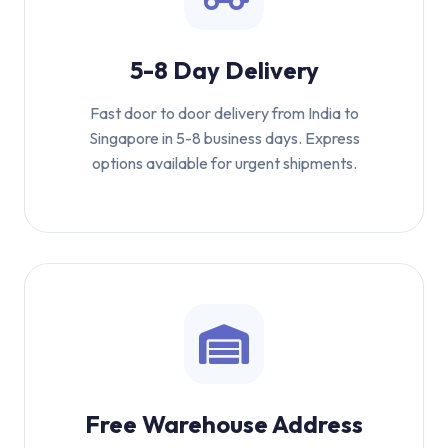
5-8 Day Delivery
Fast door to door delivery from India to
Singapore in 5-8 business days. Express
options available for urgent shipments.
Free Warehouse Address