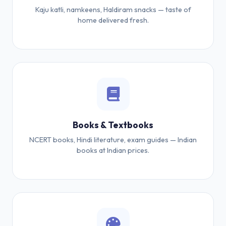
Kaju katli, namkeens, Haldiram snacks — taste of
home delivered fresh.
Books & Textbooks
NCERT books, Hindi literature, exam guides — Indian
books at Indian prices.