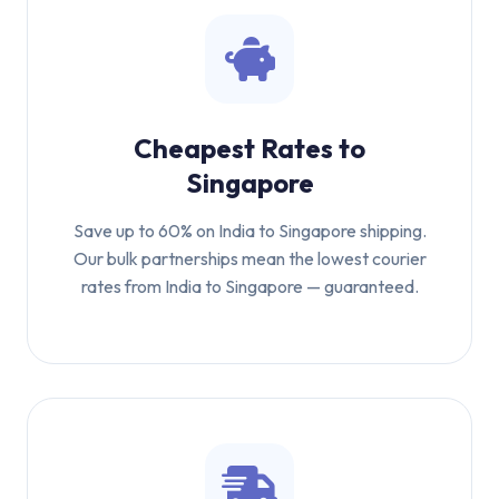
Cheapest Rates to
Singapore
Save up to 60% on India to Singapore shipping.
Our bulk partnerships mean the lowest courier
rates from India to Singapore — guaranteed.