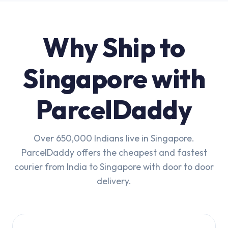
Why Ship to
Singapore with
ParcelDaddy
Over 650,000 Indians live in Singapore.
ParcelDaddy offers the cheapest and fastest
courier from India to Singapore with door to door
delivery.