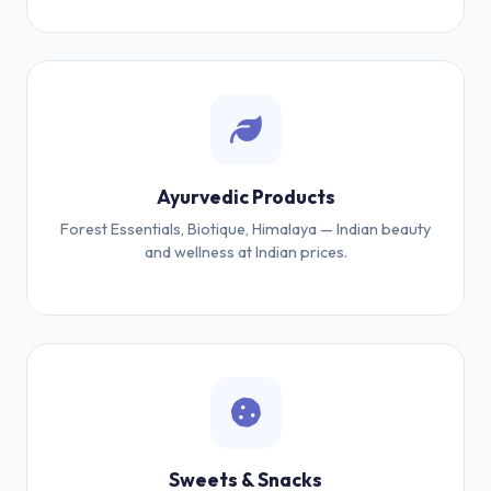
Ayurvedic Products
Forest Essentials, Biotique, Himalaya — Indian beauty
and wellness at Indian prices.
Sweets & Snacks