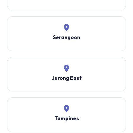
Serangoon
Jurong East
Tampines