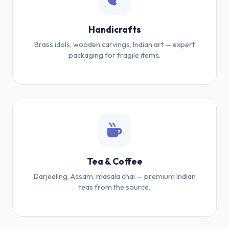
Handicrafts
Brass idols, wooden carvings, Indian art — expert
packaging for fragile items.
Tea & Coffee
Darjeeling, Assam, masala chai — premium Indian
teas from the source.