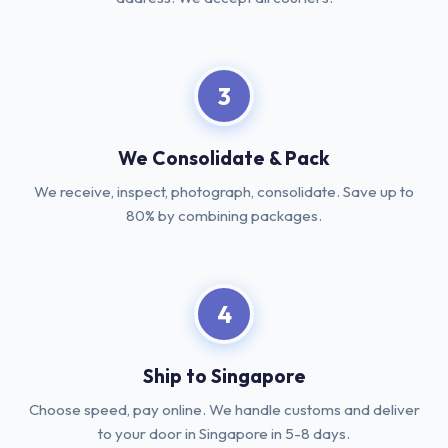
3
We Consolidate & Pack
We receive, inspect, photograph, consolidate. Save up to
80% by combining packages.
4
Ship to Singapore
Choose speed, pay online. We handle customs and deliver
to your door in Singapore in 5-8 days.