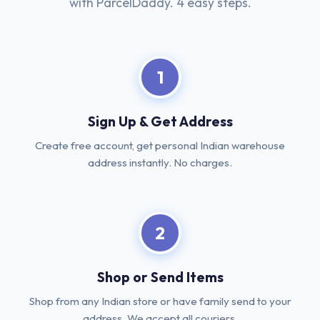
with ParcelDaddy. 4 easy steps.
1
Sign Up & Get Address
Create free account, get personal Indian warehouse
address instantly. No charges.
2
Shop or Send Items
Shop from any Indian store or have family send to your
address. We accept all couriers.