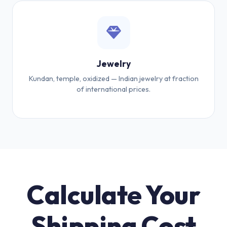
Jewelry
Kundan, temple, oxidized — Indian jewelry at fraction
of international prices.
Calculate Your
Shipping Cost