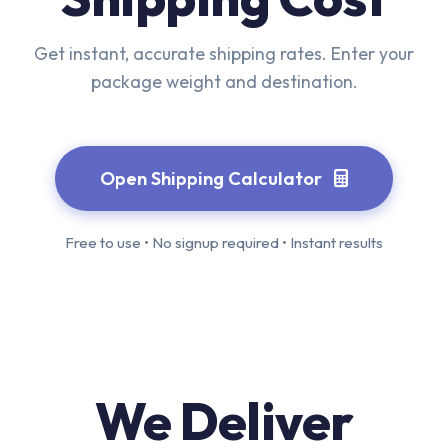
Get instant, accurate shipping rates. Enter your
package weight and destination.
Open Shipping Calculator
Free to use • No signup required • Instant results
We Deliver