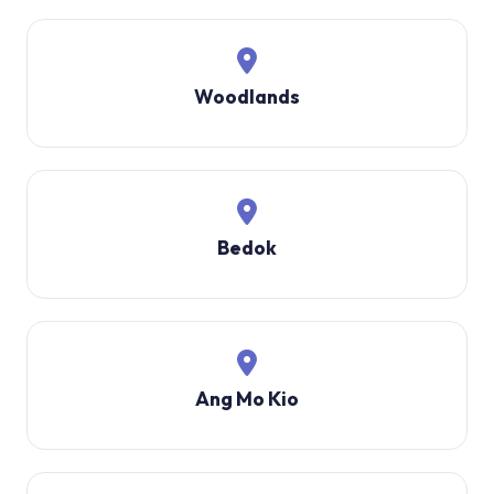
Woodlands
Bedok
Ang Mo Kio