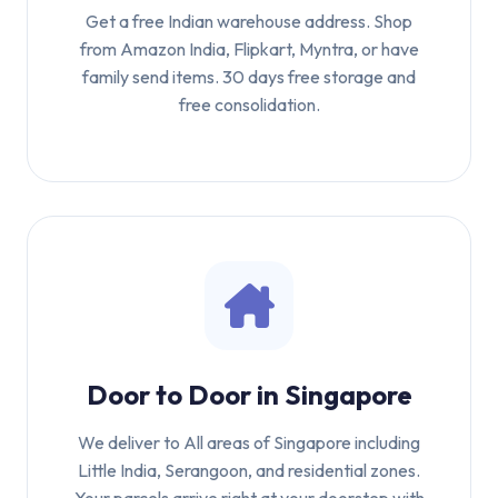
Get a free Indian warehouse address. Shop
from Amazon India, Flipkart, Myntra, or have
family send items. 30 days free storage and
free consolidation.
Door to Door in Singapore
We deliver to All areas of Singapore including
Little India, Serangoon, and residential zones.