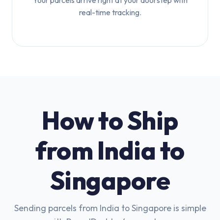
Your parcels arrive right at your doorstep with
real-time tracking.
How to Ship
from India to
Singapore
Sending parcels from India to Singapore is simple