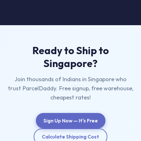
Ready to Ship to
Singapore?
Join thousands of Indians in Singapore who
trust ParcelDaddy. Free signup, free warehouse,
cheapest rates!
Sign Up Now — It's Free
Calculate Shipping Cost