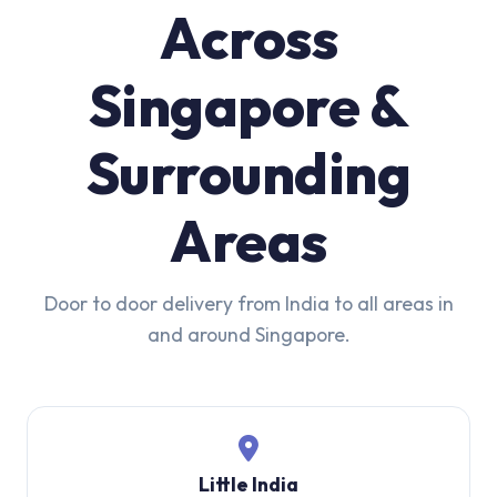
Across
Singapore &
Surrounding
Areas
Door to door delivery from India to all areas in
and around Singapore.
Little India