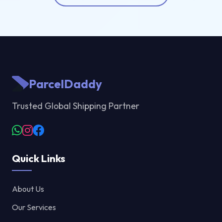
ParcelDaddy
Trusted Global Shipping Partner
Quick Links
About Us
Our Services