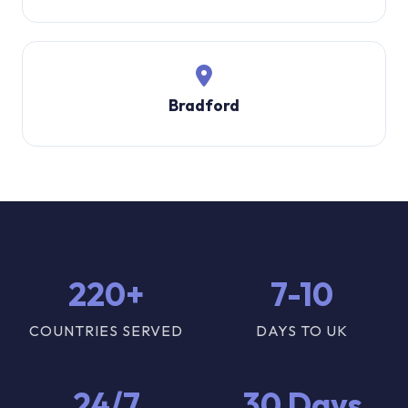
Bradford
220+
7-10
COUNTRIES SERVED
DAYS TO UK
24/7
30 Days