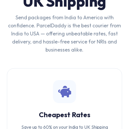
UK Shipping
Send packages from India to America with
confidence. ParcelDaddy is the best courier from
India to USA — offering unbeatable rates, fast
delivery, and hassle-free service for NRIs and
businesses alike.
Cheapest Rates
Save up to 60% on your India to UK Shipping