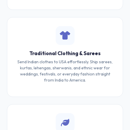
Traditional Clothing & Sarees
Send Indian clothes to USA effortlessly. Ship sarees,
kurtas, lehengas, sherwanis, and ethnic wear for
weddings, festivals, or everyday fashion straight
from India to America.