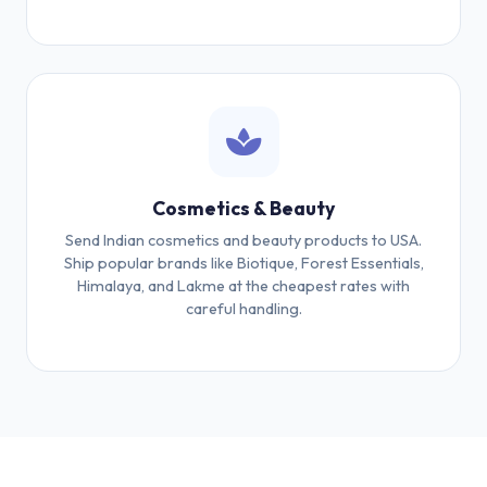
Cosmetics & Beauty
Send Indian cosmetics and beauty products to USA.
Ship popular brands like Biotique, Forest Essentials,
Himalaya, and Lakme at the cheapest rates with
careful handling.