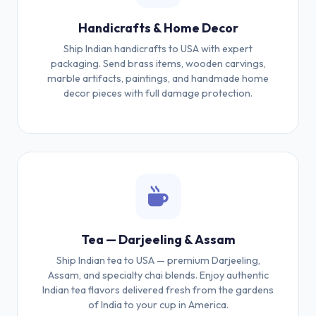
Handicrafts & Home Decor
Ship Indian handicrafts to USA with expert
packaging. Send brass items, wooden carvings,
marble artifacts, paintings, and handmade home
decor pieces with full damage protection.
Tea — Darjeeling & Assam
Ship Indian tea to USA — premium Darjeeling,
Assam, and specialty chai blends. Enjoy authentic
Indian tea flavors delivered fresh from the gardens
of India to your cup in America.