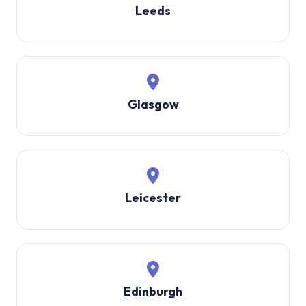
Leeds
Glasgow
Leicester
Edinburgh