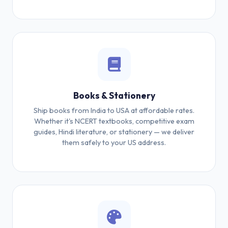
Books & Stationery
Ship books from India to USA at affordable rates.
Whether it's NCERT textbooks, competitive exam
guides, Hindi literature, or stationery — we deliver
them safely to your US address.