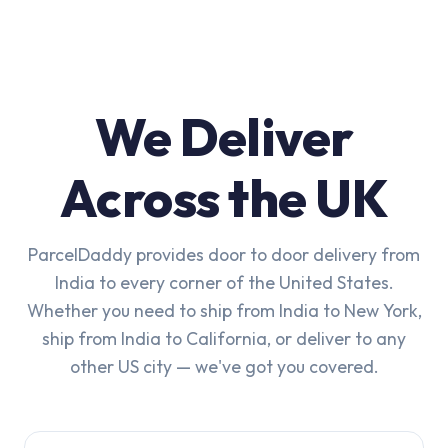
We Deliver
Across the UK
ParcelDaddy provides door to door delivery from
India to every corner of the United States.
Whether you need to ship from India to New York,
ship from India to California, or deliver to any
other US city — we've got you covered.