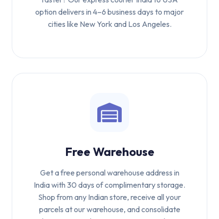
option delivers in 4–6 business days to major
cities like New York and Los Angeles.
Free Warehouse
Get a free personal warehouse address in
India with 30 days of complimentary storage.
Shop from any Indian store, receive all your
parcels at our warehouse, and consolidate