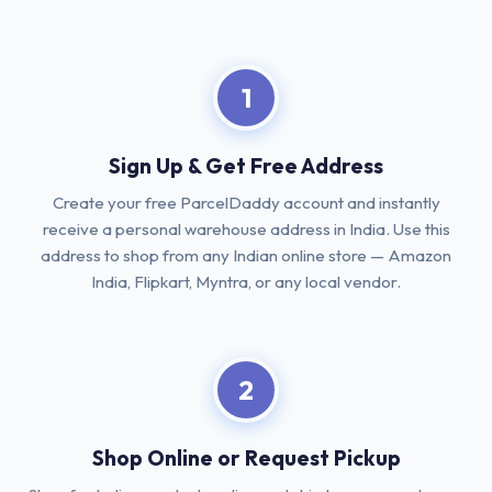
1
Sign Up & Get Free Address
Create your free ParcelDaddy account and instantly
receive a personal warehouse address in India. Use this
address to shop from any Indian online store — Amazon
India, Flipkart, Myntra, or any local vendor.
2
Shop Online or Request Pickup