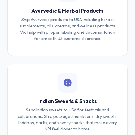
Ayurvedic & Herbal Products
Ship Ayurvedic products to USA including herbal
supplements, oils, creams, and wellness products.
We help with proper labeling and documentation
for smooth US customs clearance.
Indian Sweets & Snacks
Send Indian sweets to USA for festivals and
celebrations. Ship packaged namkeens, dry sweets,
laddoos, barfis, and savory snacks that make every
NRI feel closer to home.