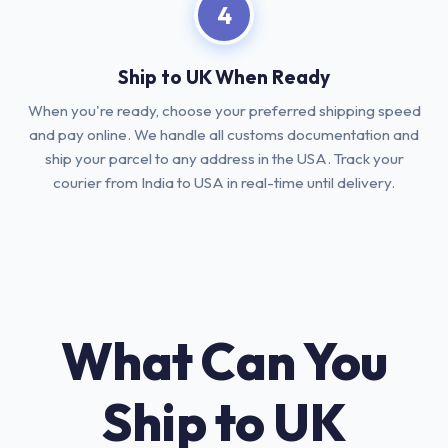
4
Ship to UK When Ready
When you're ready, choose your preferred shipping speed
and pay online. We handle all customs documentation and
ship your parcel to any address in the USA. Track your
courier from India to USA in real-time until delivery.
What Can You
Ship to UK