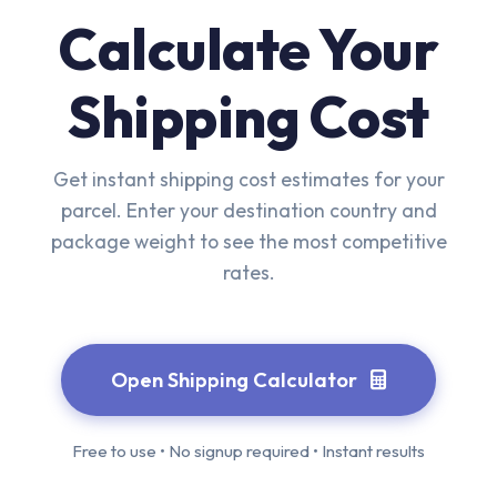
Calculate Your
Shipping Cost
Get instant shipping cost estimates for your
parcel. Enter your destination country and
package weight to see the most competitive
rates.
Open Shipping Calculator
Free to use • No signup required • Instant results