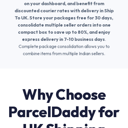
on your dashboard, and benefit from
discounted courier rates with delivery in Ship
To UK. Store your packages free for 30 days,
consolidate multiple seller orders into one
compact box to save up to 80%, and enjoy
express delivery in 7-10 business days
.
Complete package consolidation allows you to
combine items from multiple Indian sellers.
Why Choose
ParcelDaddy for