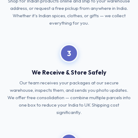
Shop for Indian products online and ship to your warehouse
address, or request a free pickup from anywhere in India.
Whether it's Indian spices, clothes, or gifts — we collect
everything for you.
3
We Receive & Store Safely
Our team receives your packages at our secure
warehouse, inspects them, and sends you photo updates.
We offer free consolidation — combine multiple parcels into
one box to reduce your India to UK Shipping cost
significantly.