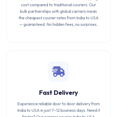
cost compared to traditional couriers. Our
bulk partnerships with global carriers mean
the cheapest courier rates from India to USA
— guaranteed. No hidden fees, no surprises.
Fast Delivery
Experience reliable door to door delivery from
India to USA in just 7–12 business days. Need it
faster? Our express courier India to USA