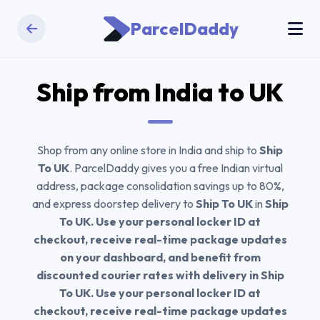
ParcelDaddy
Ship from India to
UK
Shop from any online store in India and ship to
Ship
To UK
. ParcelDaddy gives you a free Indian virtual
address, package consolidation savings up to 80%,
and express doorstep delivery to
Ship To UK
in
Ship
To UK. Use your personal locker ID at
checkout, receive real-time package updates
on your dashboard, and benefit from
discounted courier rates with delivery in Ship
To UK. Use your personal locker ID at
checkout, receive real-time package updates