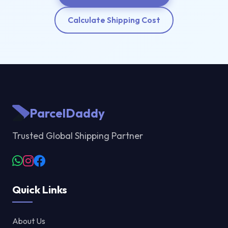
Calculate Shipping Cost
ParcelDaddy
Trusted Global Shipping Partner
Quick Links
About Us