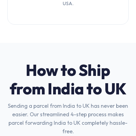
USA.
How to Ship
from India to UK
Sending a parcel from India to UK has never been
easier. Our streamlined 4-step process makes
parcel forwarding India to UK completely hassle-
free.