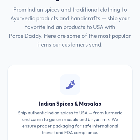
From Indian spices and traditional clothing to
Ayurvedic products and handicrafts — ship your
favorite Indian products to USA with
ParcelDaddy. Here are some of the most popular
items our customers send.
Indian Spices & Masalas
Ship authentic Indian spices to USA — from turmeric
and cumin to garam masala and biryani mix. We
ensure proper packaging for safe international
transit and FDA compliance.