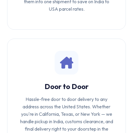
them into one shipment to save on India to
USA parcel rates.
Door to Door
Hassle-free door to door delivery to any
address across the United States. Whether
you're in California, Texas, or New York — we
handle pickup in India, customs clearance, and
final delivery right to your doorstep in the