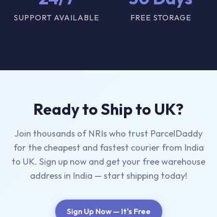
SUPPORT AVAILABLE
FREE STORAGE
Ready to Ship to UK?
Join thousands of NRIs who trust ParcelDaddy
for the cheapest and fastest courier from India
to UK. Sign up now and get your free warehouse
address in India — start shipping today!
Sign Up Now — It's Free