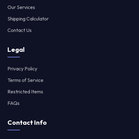
Our Services
Shipping Calculator
Contact Us
Legal
Privacy Policy
Terms of Service
Restricted Items
FAQs
Contact Info