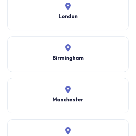
London
Birmingham
Manchester