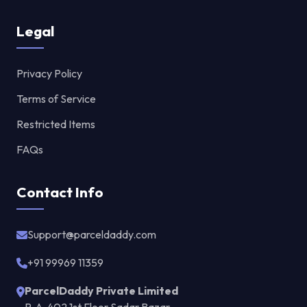
Legal
Privacy Policy
Terms of Service
Restricted Items
FAQs
Contact Info
Support@parceldaddy.com
+91 99969 11359
ParcelDaddy Private Limited