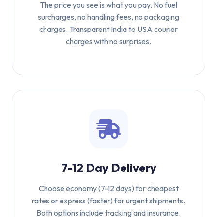
The price you see is what you pay. No fuel
surcharges, no handling fees, no packaging
charges. Transparent India to USA courier
charges with no surprises.
7-12 Day Delivery
Choose economy (7-12 days) for cheapest
rates or express (faster) for urgent shipments.
Both options include tracking and insurance.