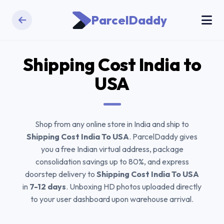
ParcelDaddy
Shipping Cost India to
USA
Shop from any online store in India and ship to
Shipping Cost India To USA
. ParcelDaddy gives
you a free Indian virtual address, package
consolidation savings up to 80%, and express
doorstep delivery to
Shipping Cost India To USA
in
7-12 days
. Unboxing HD photos uploaded directly
to your user dashboard upon warehouse arrival.