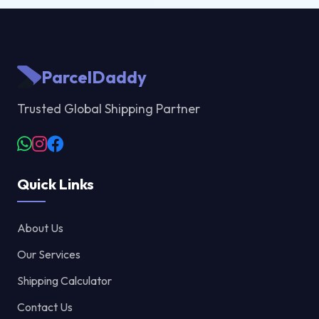
ParcelDaddy
Trusted Global Shipping Partner
Quick Links
About Us
Our Services
Shipping Calculator
Contact Us