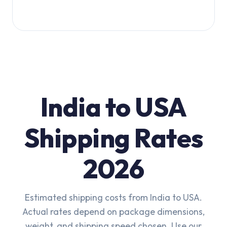
India to USA
Shipping Rates
2026
Estimated shipping costs from India to USA.
Actual rates depend on package dimensions,
weight, and shipping speed chosen. Use our