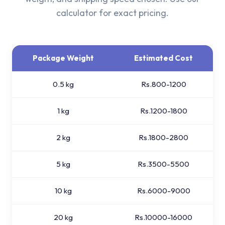
calculator for exact pricing.
Package Weight
Estimated Cost
0.5 kg
Rs.800-1200
1 kg
Rs.1200-1800
2 kg
Rs.1800-2800
5 kg
Rs.3500-5500
10 kg
Rs.6000-9000
20 kg
Rs.10000-16000