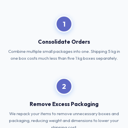
1
Consolidate Orders
Combine multiple small packages into one. Shipping 5 kg in
one box costs much less than five 1 kg boxes separately.
2
Remove Excess Packaging
We repack your items to remove unnecessary boxes and
packaging, reducing weight and dimensions to lower your
shipping cost.