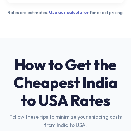
Rates are estimates.
Use our calculator
for exact pricing.
How to Get the
Cheapest India
to USA Rates
Follow these tips to minimize your shipping costs
from India to USA.