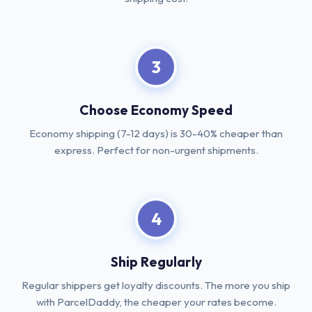
3
Choose Economy Speed
Economy shipping (7-12 days) is 30-40% cheaper than
express. Perfect for non-urgent shipments.
4
Ship Regularly
Regular shippers get loyalty discounts. The more you ship
with ParcelDaddy, the cheaper your rates become.