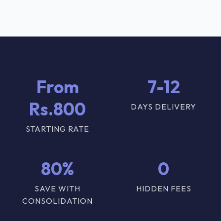
From
7-12
Rs.800
DAYS DELIVERY
STARTING RATE
80%
0
SAVE WITH
HIDDEN FEES
CONSOLIDATION