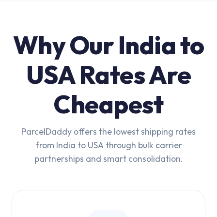
Why Our India to
USA Rates Are
Cheapest
ParcelDaddy offers the lowest shipping rates
from India to USA through bulk carrier
partnerships and smart consolidation.