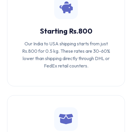
Starting Rs.800
Our India to USA shipping starts from just
Rs.800 for 0.5 kg. These rates are 30-60%
lower than shipping directly through DHL or
FedEx retail counters.