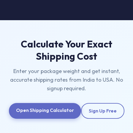
Calculate Your Exact
Shipping Cost
Enter your package weight and get instant,
accurate shipping rates from India to USA. No
signup required.
Open Shipping Calculator
Sign Up Free