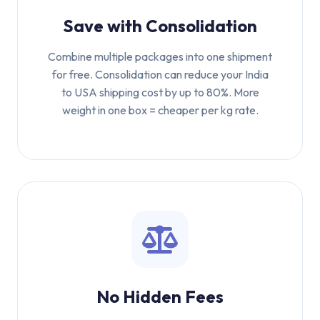
Save with Consolidation
Combine multiple packages into one shipment
for free. Consolidation can reduce your India
to USA shipping cost by up to 80%. More
weight in one box = cheaper per kg rate.
No Hidden Fees