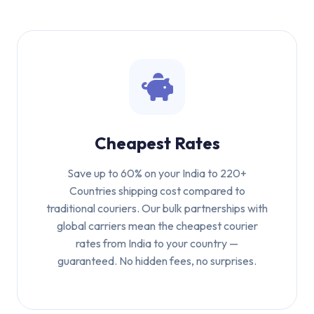
Cheapest Rates
Save up to 60% on your India to 220+
Countries shipping cost compared to
traditional couriers. Our bulk partnerships with
global carriers mean the cheapest courier
rates from India to your country —
guaranteed. No hidden fees, no surprises.