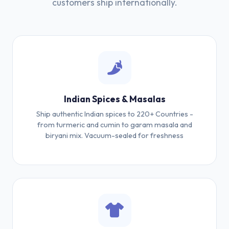
customers ship internationally.
Indian Spices & Masalas
Ship authentic Indian spices to 220+ Countries -
from turmeric and cumin to garam masala and
biryani mix. Vacuum-sealed for freshness