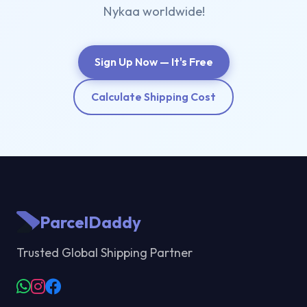
Nykaa worldwide!
Sign Up Now — It's Free
Calculate Shipping Cost
ParcelDaddy
Trusted Global Shipping Partner