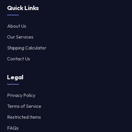
Quick Links
About Us
Our Services
Shipping Calculator
Contact Us
Legal
Privacy Policy
Terms of Service
Restricted Items
FAQs