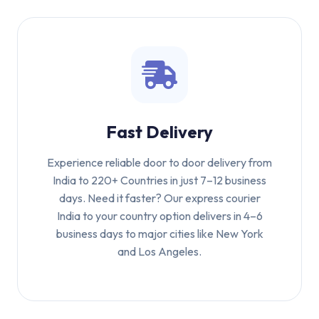
Fast Delivery
Experience reliable door to door delivery from
India to 220+ Countries in just 7–12 business
days. Need it faster? Our express courier
India to your country option delivers in 4–6
business days to major cities like New York
and Los Angeles.