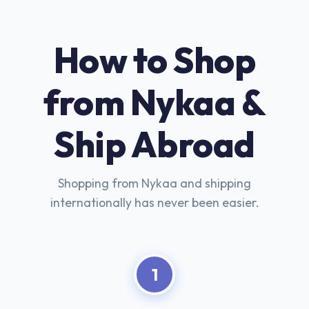
How to Shop
from Nykaa &
Ship Abroad
Shopping from Nykaa and shipping
internationally has never been easier.
1