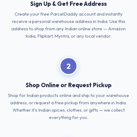
Sign Up & Get Free Address
Create your free ParcelDaddy account and instantly
receive a personal warehouse address in India. Use this
address to shop from any Indian online store — Amazon
India, Flipkart, Myntra, or any local vendor.
2
Shop Online or Request Pickup
Shop for Indian products online and ship to your warehouse
address, or request a free pickup from anywhere in India.
Whether it's Indian spices, clothes, or gifts — we collect
everything for you.