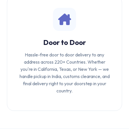
Door to Door
Hassle-free door to door delivery to any
address across 220+ Countries. Whether
you're in California, Texas, or New York — we
handle pickup in India, customs clearance, and
final delivery right to your doorstep in your
country.