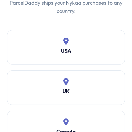
ParcelDaddy ships your Nykaa purchases to any
country.
USA
UK
Canada