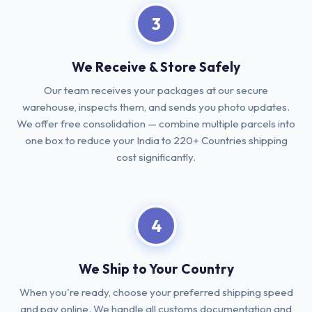
3
We Receive & Store Safely
Our team receives your packages at our secure
warehouse, inspects them, and sends you photo updates.
We offer free consolidation — combine multiple parcels into
one box to reduce your India to 220+ Countries shipping
cost significantly.
4
We Ship to Your Country
When you're ready, choose your preferred shipping speed
and pay online. We handle all customs documentation and