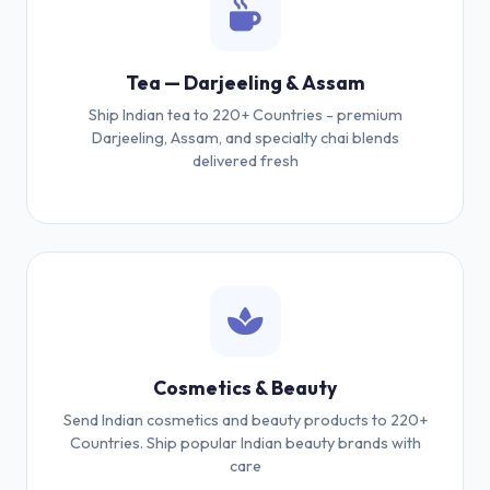
Tea — Darjeeling & Assam
Ship Indian tea to 220+ Countries - premium
Darjeeling, Assam, and specialty chai blends
delivered fresh
Cosmetics & Beauty
Send Indian cosmetics and beauty products to 220+
Countries. Ship popular Indian beauty brands with
care