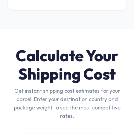
Calculate Your
Shipping Cost
Get instant shipping cost estimates for your
parcel. Enter your destination country and
package weight to see the most competitive
rates.