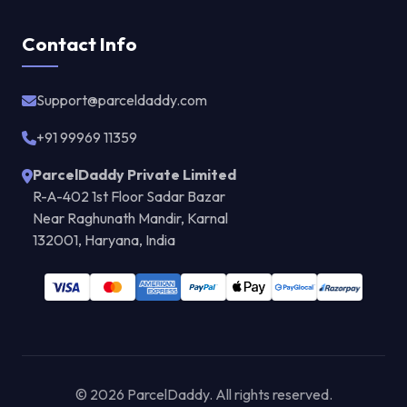
Contact Info
Support@parceldaddy.com
+91 99969 11359
ParcelDaddy Private Limited
R-A-402 1st Floor Sadar Bazar
Near Raghunath Mandir, Karnal
132001, Haryana, India
© 2026 ParcelDaddy. All rights reserved.