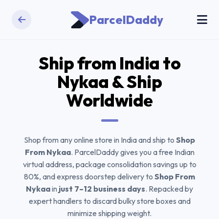
ParcelDaddy
Ship from India to
Nykaa
& Ship
Worldwide
Shop from any online store in India and ship to
Shop
From Nykaa
. ParcelDaddy gives you a free Indian
virtual address, package consolidation savings up to
80%, and express doorstep delivery to
Shop From
Nykaa
in
just 7–12 business days
. Repacked by
expert handlers to discard bulky store boxes and
minimize shipping weight.