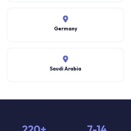
Germany
Saudi Arabia
220+
7-14