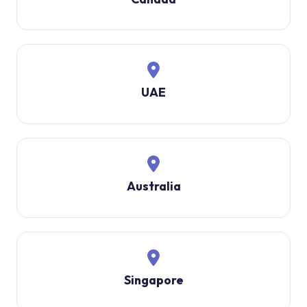
UAE
Australia
Singapore