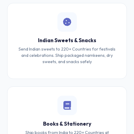
Indian Sweets & Snacks
Send Indian sweets to 220+ Countries for festivals
and celebrations. Ship packaged namkeens, dry
sweets, and snacks safely
Books & Stationery
Ship books from India to 220+ Countries at