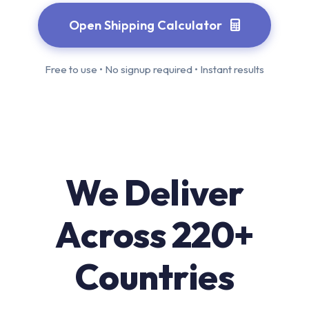
Open Shipping Calculator
Free to use • No signup required • Instant results
We Deliver
Across 220+
Countries