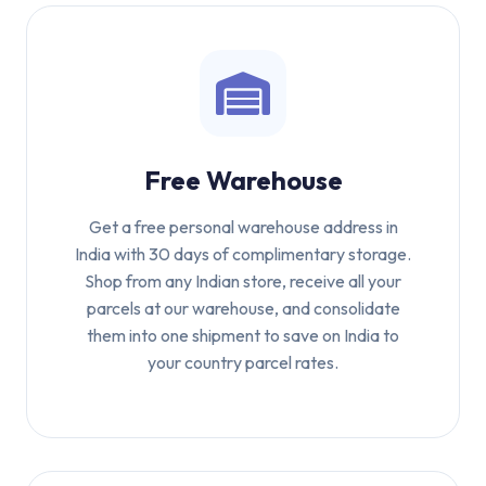
Free Warehouse
Get a free personal warehouse address in
India with 30 days of complimentary storage.
Shop from any Indian store, receive all your
parcels at our warehouse, and consolidate
them into one shipment to save on India to
your country parcel rates.