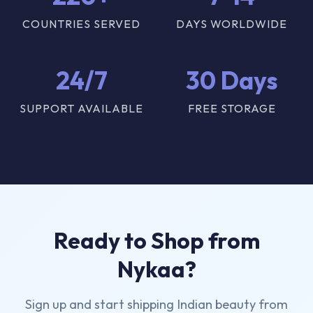
COUNTRIES SERVED
DAYS WORLDWIDE
24/7
30 Days
SUPPORT AVAILABLE
FREE STORAGE
Ready to Shop from
Nykaa?
Sign up and start shipping Indian beauty from