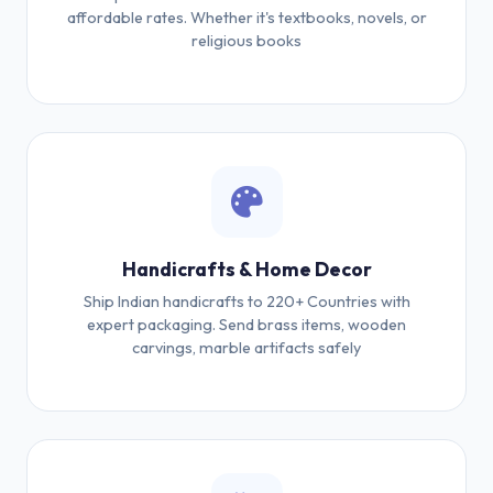
affordable rates. Whether it's textbooks, novels, or
religious books
Handicrafts & Home Decor
Ship Indian handicrafts to 220+ Countries with
expert packaging. Send brass items, wooden
carvings, marble artifacts safely