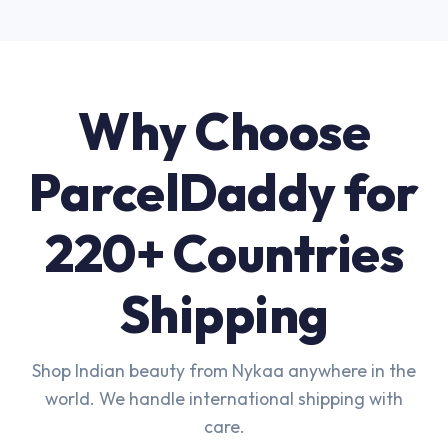
Why Choose
ParcelDaddy for
220+ Countries
Shipping
Shop Indian beauty from Nykaa anywhere in the
world. We handle international shipping with
care.