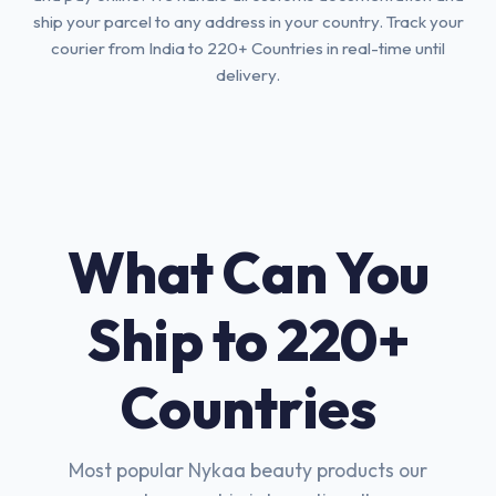
ship your parcel to any address in your country. Track your
courier from India to 220+ Countries in real-time until
delivery.
What Can You
Ship to 220+
Countries
Most popular Nykaa beauty products our