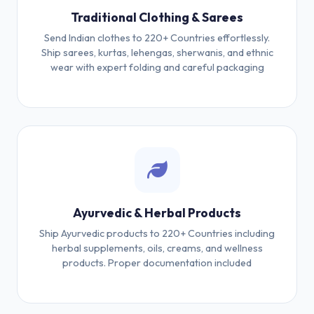
Traditional Clothing & Sarees
Send Indian clothes to 220+ Countries effortlessly.
Ship sarees, kurtas, lehengas, sherwanis, and ethnic
wear with expert folding and careful packaging
Ayurvedic & Herbal Products
Ship Ayurvedic products to 220+ Countries including
herbal supplements, oils, creams, and wellness
products. Proper documentation included